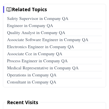
Related Topics
Safety Supervisor in Company QA
Engineer in Company QA
Quality Analyst in Company QA
Associate Software Engineer in Company QA
Electronics Engineer in Company QA
Associate Cce in Company QA
Process Engineer in Company QA
Medical Representative in Company QA
Operations in Company QA
Consultant in Company QA
Recent Visits