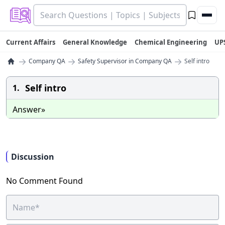
Current Affairs
General Knowledge
Chemical Engineering
UP
→
→
→
Company QA
Safety Supervisor in Company QA
Self intro
Self intro
1.
Answer»
Discussion
No Comment Found