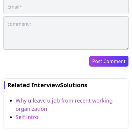
Post Comment
Related InterviewSolutions
Why u leave u job from recent working
organization
Self intro