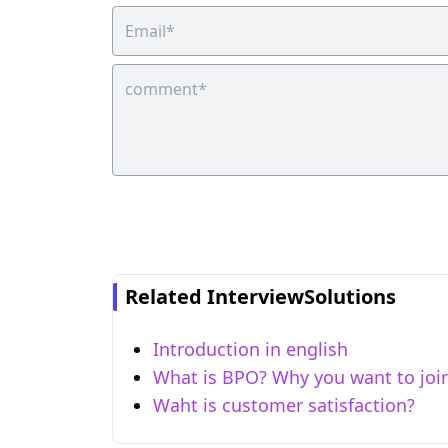
Related InterviewSolutions
Introduction in english
What is BPO? Why you want to joi
Waht is customer satisfaction?