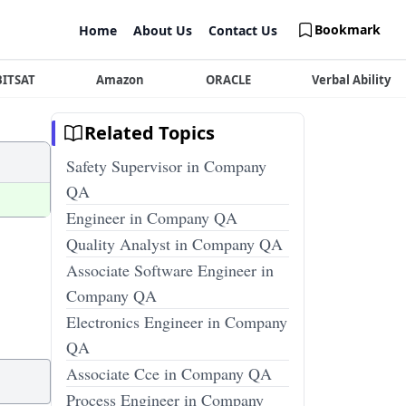
Bookmark
Home
About Us
Contact Us
BITSAT
Amazon
ORACLE
Verbal Ability
Related Topics
Safety Supervisor in Company
QA
Engineer in Company QA
Quality Analyst in Company QA
Associate Software Engineer in
Company QA
Electronics Engineer in Company
QA
Associate Cce in Company QA
Process Engineer in Company