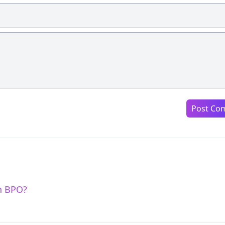
Post Co
n BPO?