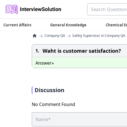
Current Affairs
General Knowledge
Chemical E
→
→
Company QA
Safety Supervisor in Company QA
Waht is customer satisfaction?
1.
Answer»
Discussion
No Comment Found