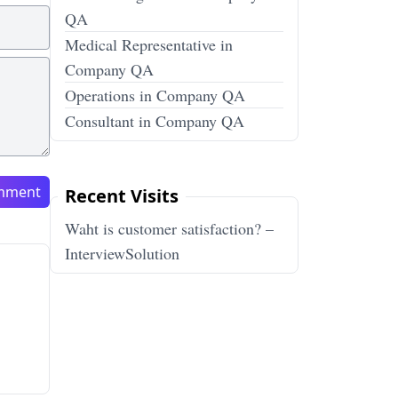
QA
Medical Representative in
Company QA
Operations in Company QA
Consultant in Company QA
mment
Recent Visits
Waht is customer satisfaction? –
InterviewSolution