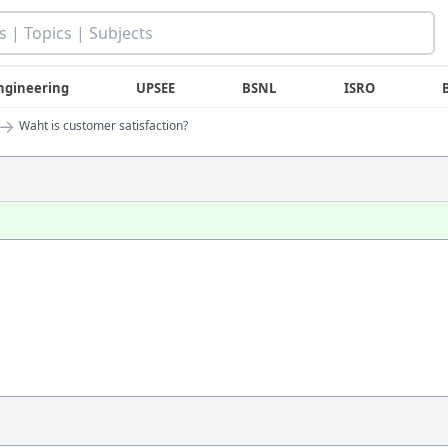
ngineering
UPSEE
BSNL
ISRO
→
Waht is customer satisfaction?