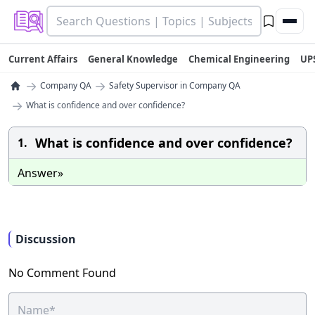
Current Affairs
General Knowledge
Chemical Engineering
UP
→
→
Company QA
Safety Supervisor in Company QA
→
What is confidence and over confidence?
What is confidence and over confidence?
1.
Answer»
Discussion
No Comment Found