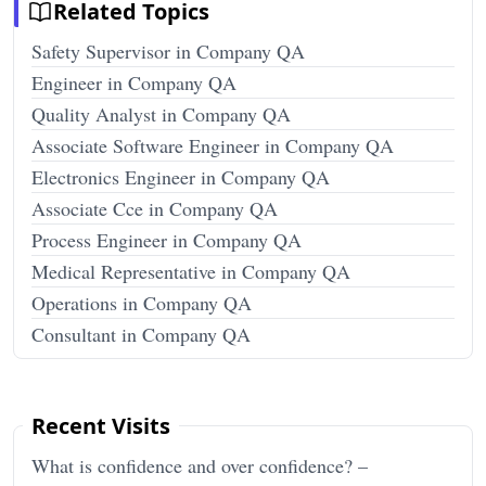
Related Topics
Safety Supervisor in Company QA
Engineer in Company QA
Quality Analyst in Company QA
Associate Software Engineer in Company QA
Electronics Engineer in Company QA
Associate Cce in Company QA
Process Engineer in Company QA
Medical Representative in Company QA
Operations in Company QA
Consultant in Company QA
Recent Visits
What is confidence and over confidence? –