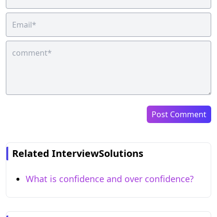
Post Comment
Related InterviewSolutions
What is confidence and over confidence?