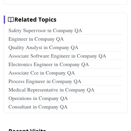
Related Topics
Safety Supervisor in Company QA
Engineer in Company QA
Quality Analyst in Company QA
Associate Software Engineer in Company QA
Electronics Engineer in Company QA
Associate Cce in Company QA
Process Engineer in Company QA
Medical Representative in Company QA
Operations in Company QA
Consultant in Company QA