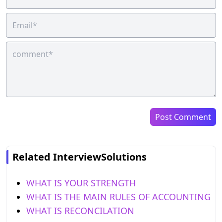
Post Comment
Related InterviewSolutions
WHAT IS YOUR STRENGTH
WHAT IS THE MAIN RULES OF ACCOUNTING
WHAT IS RECONCILATION