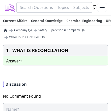
Current Affairs
General Knowledge
Chemical Engineering
UP
→
→
Company QA
Safety Supervisor in Company QA
→
WHAT IS RECONCILATION
WHAT IS RECONCILATION
1.
Answer»
Discussion
No Comment Found