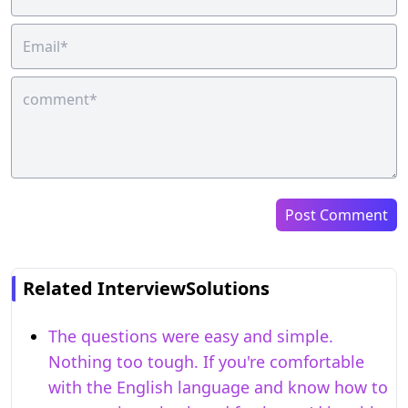
Post Comment
Related InterviewSolutions
The questions were easy and simple.
Nothing too tough. If you're comfortable
with the English language and know how to