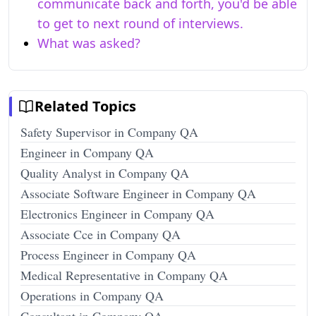
communicate back and forth, you'd be able
to get to next round of interviews.
What was asked?
Related Topics
Safety Supervisor in Company QA
Engineer in Company QA
Quality Analyst in Company QA
Associate Software Engineer in Company QA
Electronics Engineer in Company QA
Associate Cce in Company QA
Process Engineer in Company QA
Medical Representative in Company QA
Operations in Company QA
Consultant in Company QA