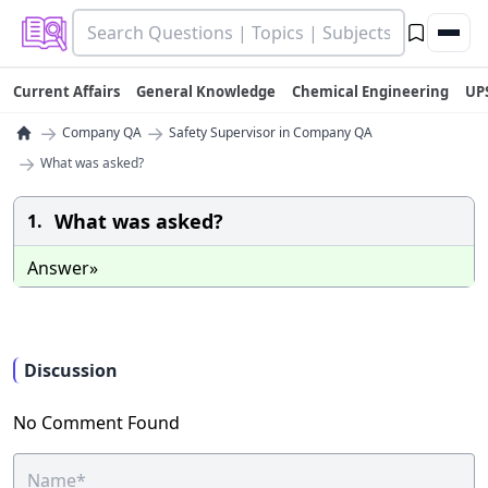
Current Affairs
General Knowledge
Chemical Engineering
UP
→
→
Company QA
Safety Supervisor in Company QA
→
What was asked?
What was asked?
1.
Answer»
Discussion
No Comment Found