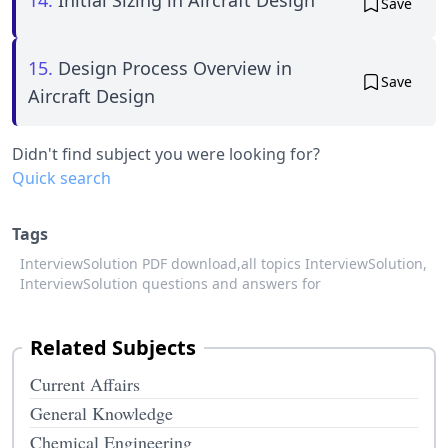
Save
15.
Design Process Overview in
Save
Aircraft Design
Didn't find subject you were looking for?
Quick search
Tags
InterviewSolution PDF download,
all topics InterviewSolution,
InterviewSolution questions and answers for
Related Subjects
Current Affairs
General Knowledge
Chemical Engineering