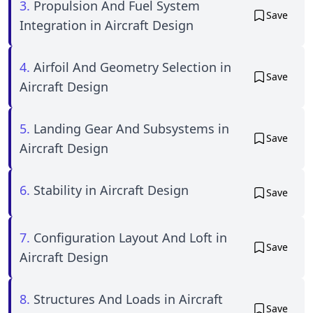
3.
Propulsion And Fuel System
Save
Integration in Aircraft Design
4.
Airfoil And Geometry Selection in
Save
Aircraft Design
5.
Landing Gear And Subsystems in
Save
Aircraft Design
6.
Stability in Aircraft Design
Save
7.
Configuration Layout And Loft in
Save
Aircraft Design
8.
Structures And Loads in Aircraft
Save