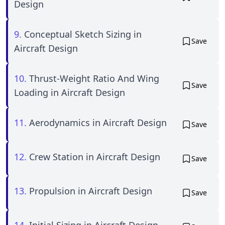
Design
9.
Conceptual Sketch Sizing in
Save
Aircraft Design
10.
Thrust-Weight Ratio And Wing
Save
Loading in Aircraft Design
11.
Aerodynamics in Aircraft Design
Save
12.
Crew Station in Aircraft Design
Save
13.
Propulsion in Aircraft Design
Save
14.
Initial Sizing in Aircraft Design