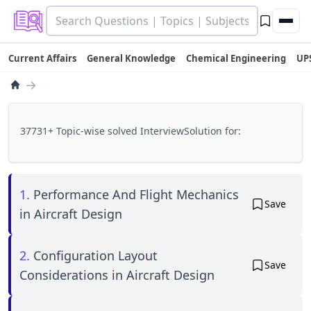
Current Affairs
General Knowledge
Chemical Engineering
UP
→
37731+ Topic-wise solved InterviewSolution for:
1.
Performance And Flight Mechanics
Save
in Aircraft Design
2.
Configuration Layout
Save
Considerations in Aircraft Design