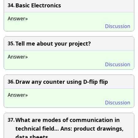
Basic Electronics
34.
Answer»
Discussion
Tell me about your project?
35.
Answer»
Discussion
Draw any counter using D-flip flip
36.
Answer»
Discussion
What are modes of communication in
37.
technical field... Ans: product drawings,
data sheets