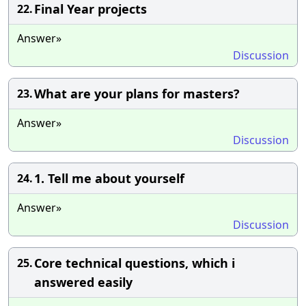
Final Year projects
22.
Answer»
Discussion
What are your plans for masters?
23.
Answer»
Discussion
1. Tell me about yourself
24.
Answer»
Discussion
Core technical questions, which i
25.
answered easily