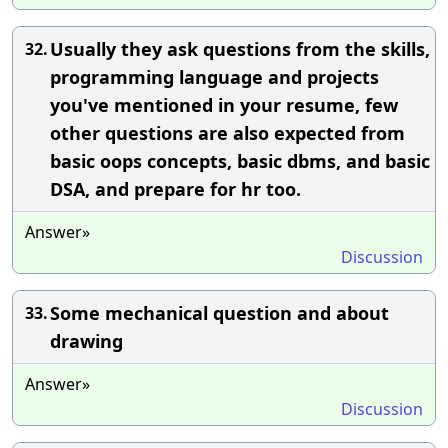
Usually they ask questions from the skills,
32.
programming language and projects
you've mentioned in your resume, few
other questions are also expected from
basic oops concepts, basic dbms, and basic
DSA, and prepare for hr too.
Answer»
Discussion
Some mechanical question and about
33.
drawing
Answer»
Discussion