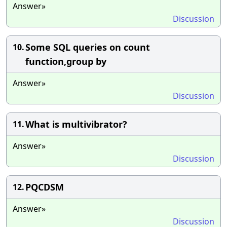
Answer»
Discussion
Some SQL queries on count
10.
function,group by
Answer»
Discussion
What is multivibrator?
11.
Answer»
Discussion
PQCDSM
12.
Answer»
Discussion