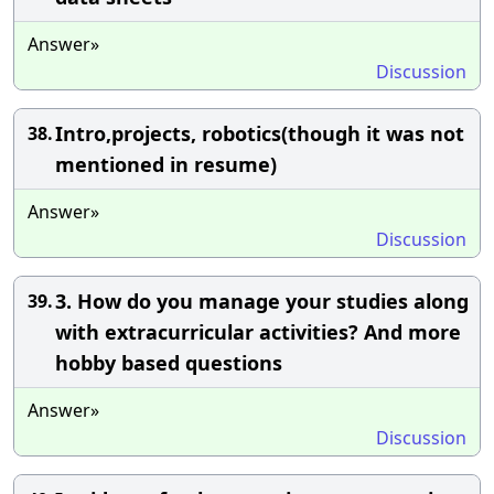
Answer»
Discussion
Intro,projects, robotics(though it was not
38.
mentioned in resume)
Answer»
Discussion
3. How do you manage your studies along
39.
with extracurricular activities? And more
hobby based questions
Answer»
Discussion