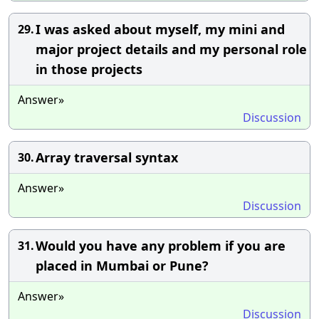
I was asked about myself, my mini and
29.
major project details and my personal role
in those projects
Answer»
Discussion
Array traversal syntax
30.
Answer»
Discussion
Would you have any problem if you are
31.
placed in Mumbai or Pune?
Answer»
Discussion