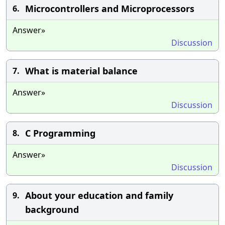
Microcontrollers and Microprocessors
6.
Answer»
Discussion
What is material balance
7.
Answer»
Discussion
C Programming
8.
Answer»
Discussion
About your education and family
9.
background