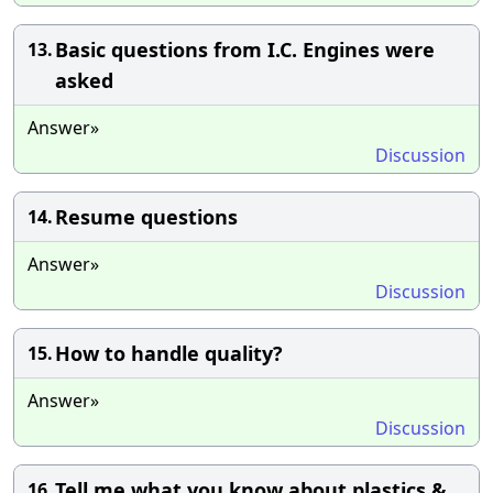
Basic questions from I.C. Engines were
13.
asked
Answer»
Discussion
Resume questions
14.
Answer»
Discussion
How to handle quality?
15.
Answer»
Discussion
Tell me what you know about plastics &
16.