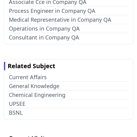
Associate Cce in Company QA
Process Engineer in Company QA
Medical Representative in Company QA
Operations in Company QA
Consultant in Company QA
Related Subject
Current Affairs
General Knowledge
Chemical Engineering
UPSEE
BSNL