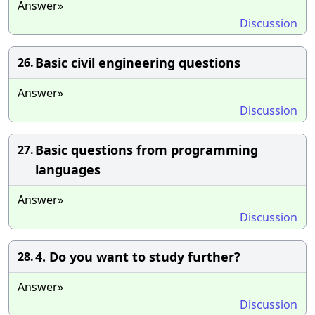
Answer»
Discussion
Basic civil engineering questions
26.
Answer»
Discussion
Basic questions from programming
27.
languages
Answer»
Discussion
4. Do you want to study further?
28.
Answer»
Discussion