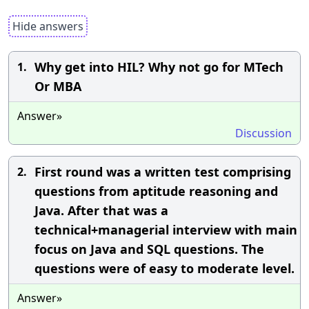
Hide answers
Why get into HIL? Why not go for MTech
1.
Or MBA
Answer»
Discussion
First round was a written test comprising
2.
questions from aptitude reasoning and
Java. After that was a
technical+managerial interview with main
focus on Java and SQL questions. The
questions were of easy to moderate level.
Answer»