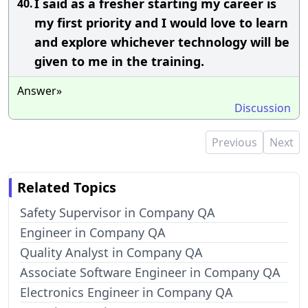
I said as a fresher starting my career is
40.
my first priority and I would love to learn
and explore whichever technology will be
given to me in the training.
Answer»
Discussion
Previous
Next
Related Topics
Safety Supervisor in Company QA
Engineer in Company QA
Quality Analyst in Company QA
Associate Software Engineer in Company QA
Electronics Engineer in Company QA