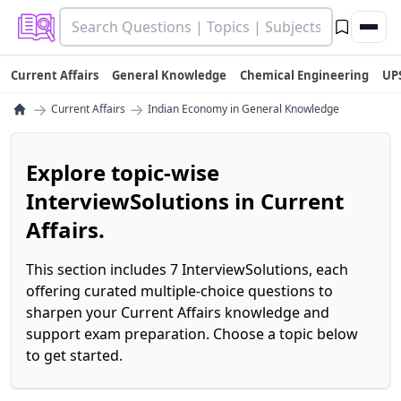
Current Affairs
General Knowledge
Chemical Engineering
UP
→
→
Current Affairs
Indian Economy in General Knowledge
Explore topic-wise
InterviewSolutions in Current
Affairs.
This section includes 7 InterviewSolutions, each
offering curated multiple-choice questions to
sharpen your Current Affairs knowledge and
support exam preparation. Choose a topic below
to get started.