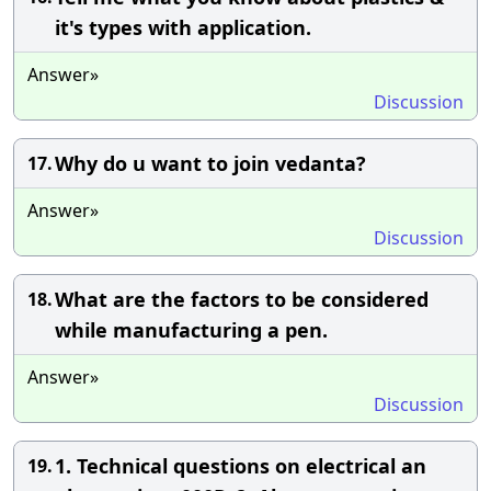
it's types with application.
Answer»
Discussion
Why do u want to join vedanta?
17.
Answer»
Discussion
What are the factors to be considered
18.
while manufacturing a pen.
Answer»
Discussion
1. Technical questions on electrical an
19.