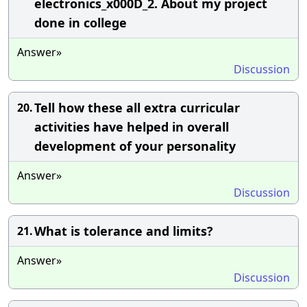
electronics_x000D_2. About my project
done in college
Answer»
Discussion
Tell how these all extra curricular
20.
activities have helped in overall
development of your personality
Answer»
Discussion
What is tolerance and limits?
21.
Answer»
Discussion