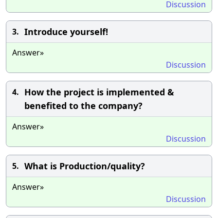
Discussion
Introduce yourself!
3.
Answer»
Discussion
How the project is implemented &
4.
benefited to the company?
Answer»
Discussion
What is Production/quality?
5.
Answer»
Discussion