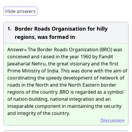
Hide answers
Border Roads Organisation for hilly
1.
regions, was formed in
Answer» The Border Roads Organization (BRO) was
conceived and raised in the year 1960 by Pandit
Jawaharlal Nehru, the great visionary and the first
Prime Ministry of India. This was done with the aim of
coordinating the speedy development of network of
roads in the North and the North Eastern border
regions of the country. BRO is regarded as a symbol
of nation-building, national integration and an
inseparable component in maintaining the security
and integrity of the country.
Discussion