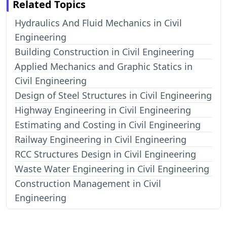
Related Topics
Hydraulics And Fluid Mechanics in Civil
Engineering
Building Construction in Civil Engineering
Applied Mechanics and Graphic Statics in
Civil Engineering
Design of Steel Structures in Civil Engineering
Highway Engineering in Civil Engineering
Estimating and Costing in Civil Engineering
Railway Engineering in Civil Engineering
RCC Structures Design in Civil Engineering
Waste Water Engineering in Civil Engineering
Construction Management in Civil
Engineering