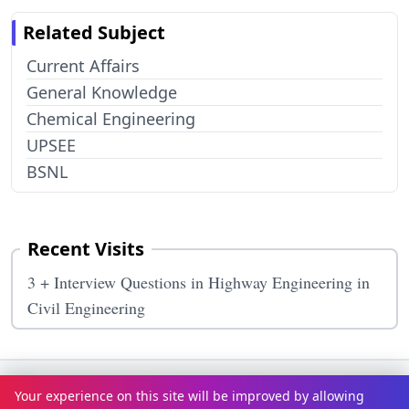
Related Subject
Current Affairs
General Knowledge
Chemical Engineering
UPSEE
BSNL
Recent Visits
3 + Interview Questions in Highway Engineering in
Civil Engineering
Terms & Conditions
Privacy Policy
Disclaimer
How It Works
Your experience on this site will be improved by allowing
Contact Us
About Us