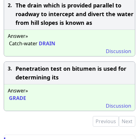
The drain which is provided parallel to
2.
roadway to intercept and divert the water
from hill slopes is known as
Answer»
Catch-water
DRAIN
Discussion
Penetration test on bitumen is used for
3.
determining its
Answer»
GRADE
Discussion
Previous
Next