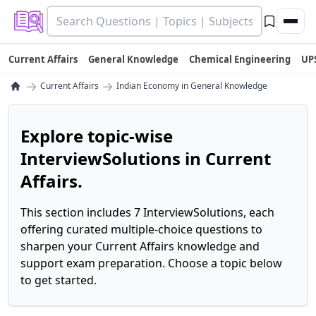
Current Affairs
General Knowledge
Chemical Engineering
UP
→
→
Current Affairs
Indian Economy in General Knowledge
Explore topic-wise
InterviewSolutions in Current
Affairs.
This section includes 7 InterviewSolutions, each
offering curated multiple-choice questions to
sharpen your Current Affairs knowledge and
support exam preparation. Choose a topic below
to get started.