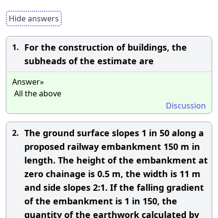
Hide answers
For the construction of buildings, the
1.
subheads of the estimate are
Answer»
All the above
Discussion
The ground surface slopes 1 in 50 along a
2.
proposed railway embankment 150 m in
length. The height of the embankment at
zero chainage is 0.5 m, the width is 11 m
and side slopes 2:1. If the falling gradient
of the embankment is 1 in 150, the
quantity of the earthwork calculated by