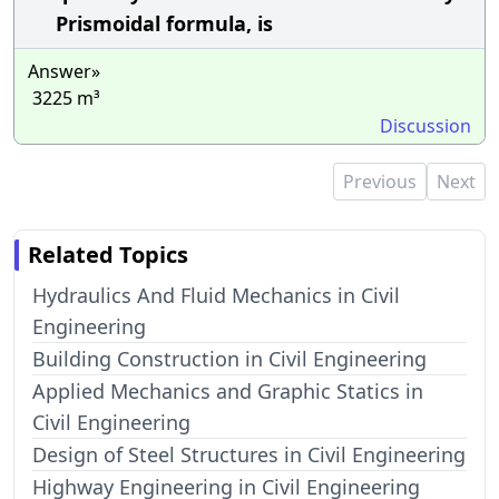
Prismoidal formula, is
Answer»
3225 m³
Discussion
Previous
Next
Related Topics
Hydraulics And Fluid Mechanics in Civil
Engineering
Building Construction in Civil Engineering
Applied Mechanics and Graphic Statics in
Civil Engineering
Design of Steel Structures in Civil Engineering
Highway Engineering in Civil Engineering