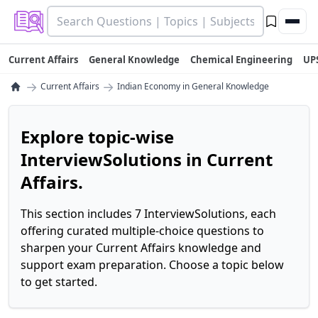
Current Affairs
General Knowledge
Chemical Engineering
UP
→
→
Current Affairs
Indian Economy in General Knowledge
Explore topic-wise
InterviewSolutions in Current
Affairs.
This section includes 7 InterviewSolutions, each
offering curated multiple-choice questions to
sharpen your Current Affairs knowledge and
support exam preparation. Choose a topic below
to get started.