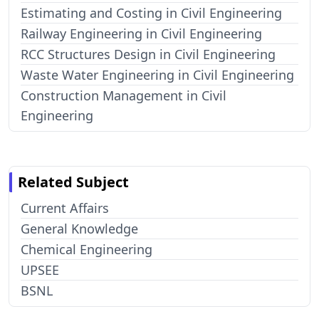
Estimating and Costing in Civil Engineering
Railway Engineering in Civil Engineering
RCC Structures Design in Civil Engineering
Waste Water Engineering in Civil Engineering
Construction Management in Civil
Engineering
Related Subject
Current Affairs
General Knowledge
Chemical Engineering
UPSEE
BSNL