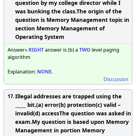
question by my college director while I
was bunking the class.The origin of the
question is Memory Management topic in
section Memory Management of
Operating System
Answer»
RIGHT
answer is (b) a
TWO
level paging
algorithm
Explanation:
NONE
.
Discussion
Illegal addresses are trapped using the
17.
_____ bit.(a) error(b) protection(c) valid –
invalid(d) accessThe question was asked in
exam.My question is based upon Memory
Management in portion Memory