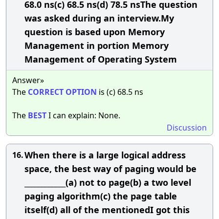
68.0 ns(c) 68.5 ns(d) 78.5 nsThe question
was asked during an interview.My
question is based upon Memory
Management in portion Memory
Management of Operating System
Answer»
The
CORRECT
OPTION
is (c) 68.5 ns
The
BEST
I can explain: None.
Discussion
When there is a large logical address
16.
space, the best way of paging would be
____________(a) not to page(b) a two level
paging algorithm(c) the page table
itself(d) all of the mentionedI got this