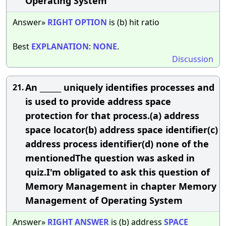
Operating System
Answer»
RIGHT
OPTION
is (b) hit ratio
Best
EXPLANATION
:
NONE
.
Discussion
An ______ uniquely identifies processes and
21.
is used to provide address space
protection for that process.(a) address
space locator(b) address space identifier(c)
address process identifier(d) none of the
mentionedThe question was asked in
quiz.I'm obligated to ask this question of
Memory Management in chapter Memory
Management of Operating System
Answer»
RIGHT
ANSWER
is (b) address
SPACE