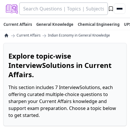
Current Affairs
General Knowledge
Chemical Engineering
UP
→
→
Current Affairs
Indian Economy in General Knowledge
Explore topic-wise
InterviewSolutions in Current
Affairs.
This section includes 7 InterviewSolutions, each
offering curated multiple-choice questions to
sharpen your Current Affairs knowledge and
support exam preparation. Choose a topic below
to get started.