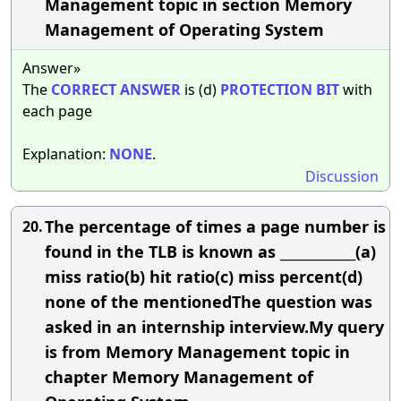
Management topic in section Memory
Management of Operating System
Answer»
The
CORRECT
ANSWER
is (d)
PROTECTION
BIT
with
each page
Explanation:
NONE
.
Discussion
The percentage of times a page number is
20.
found in the TLB is known as ____________(a)
miss ratio(b) hit ratio(c) miss percent(d)
none of the mentionedThe question was
asked in an internship interview.My query
is from Memory Management topic in
chapter Memory Management of