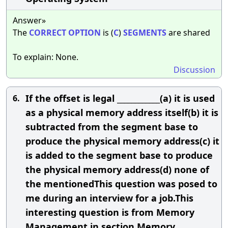
Answer»
The
CORRECT
OPTION
is (
C
)
SEGMENTS
are shared
To explain: None.
Discussion
If the offset is legal ____________(a) it is used
6.
as a physical memory address itself(b) it is
subtracted from the segment base to
produce the physical memory address(c) it
is added to the segment base to produce
the physical memory address(d) none of
the mentionedThis question was posed to
me during an interview for a job.This
interesting question is from Memory
Management in section Memory