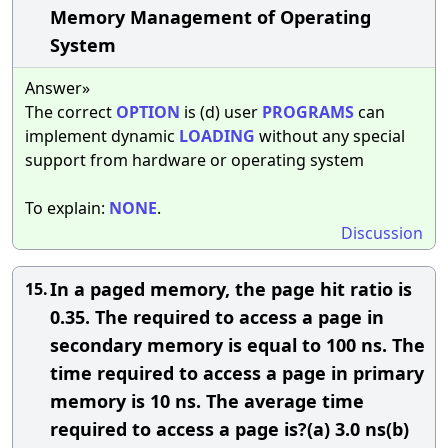
Memory Management of Operating
System
Answer»
The correct
OPTION
is (d) user
PROGRAMS
can
implement dynamic
LOADING
without any special
support from hardware or operating system
To explain:
NONE
.
Discussion
In a paged memory, the page hit ratio is
15.
0.35. The required to access a page in
secondary memory is equal to 100 ns. The
time required to access a page in primary
memory is 10 ns. The average time
required to access a page is?(a) 3.0 ns(b)