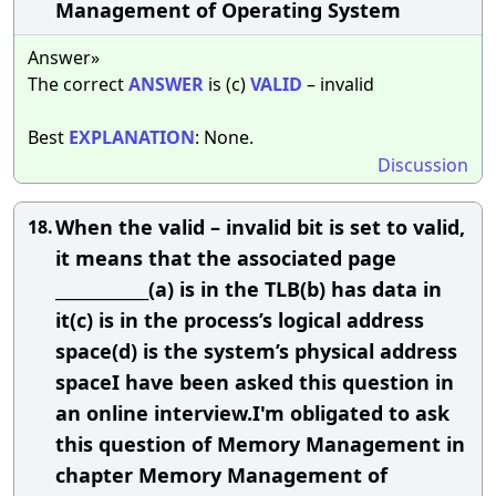
Management of Operating System
Answer»
The correct
ANSWER
is (c)
VALID
– invalid
Best
EXPLANATION
: None.
Discussion
When the valid – invalid bit is set to valid,
18.
it means that the associated page
____________(a) is in the TLB(b) has data in
it(c) is in the process’s logical address
space(d) is the system’s physical address
spaceI have been asked this question in
an online interview.I'm obligated to ask
this question of Memory Management in
chapter Memory Management of