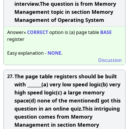
interview.The question is from Memory
Management topic in section Memory
Management of Operating System
Answer»
CORRECT
option is (a) page table
BASE
register
Easy explanation -
NONE
.
Discussion
The page table registers should be built
27.
with _______(a) very low speed logic(b) very
high speed logic(c) a large memory
space(d) none of the mentionedI got this
question in an online quiz.This intriguing
question comes from Memory
Management in section Memory