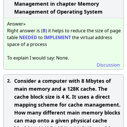
Management in chapter Memory
Management of Operating System
Answer»
Right answer is (
B
) it helps to reduce the size of page
table
NEEDED
to
IMPLEMENT
the virtual address
space of a process
To explain I would say: None.
Discussion
Consider a computer with 8 Mbytes of
2.
main memory and a 128K cache. The
cache block size is 4 K. It uses a direct
mapping scheme for cache management.
How many different main memory blocks
can map onto a given physical cache