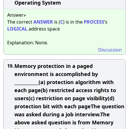
Operating System
Answer»
The correct
ANSWER
is (
C
) is in the
PROCESS
’s
LOGICAL
address space
Explanation: None.
Discussion
Memory protection in a paged
19.
environment is accomplished by
____________(a) protection algorithm with
each page(b) restricted access rights to
users(c) restriction on page visibility(d)
protection bit with each pageThe question
was asked during a job interview.The
above asked question is from Memory