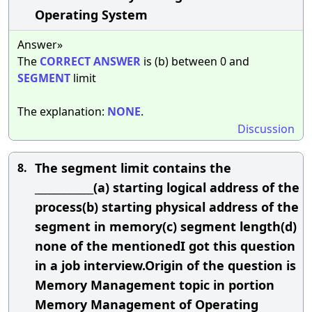
Operating System
Answer»
The
CORRECT
ANSWER
is (b) between 0 and
SEGMENT
limit
The explanation:
NONE
.
Discussion
The segment limit contains the
8.
____________(a) starting logical address of the
process(b) starting physical address of the
segment in memory(c) segment length(d)
none of the mentionedI got this question
in a job interview.Origin of the question is
Memory Management topic in portion
Memory Management of Operating