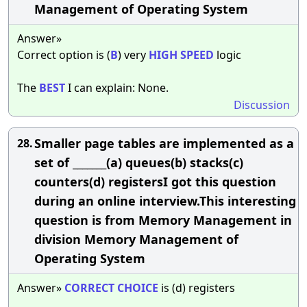
Management of Operating System
Answer»
Correct option is (
B
) very
HIGH
SPEED
logic
The
BEST
I can explain: None.
Discussion
Smaller page tables are implemented as a
28.
set of _______(a) queues(b) stacks(c)
counters(d) registersI got this question
during an online interview.This interesting
question is from Memory Management in
division Memory Management of
Operating System
Answer»
CORRECT
CHOICE
is (d) registers