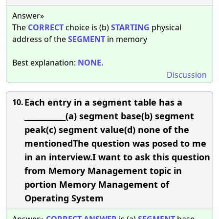
Answer»
The
CORRECT
choice is (b)
STARTING
physical
address of the
SEGMENT
in memory
Best explanation:
NONE
.
Discussion
Each entry in a segment table has a
10.
____________(a) segment base(b) segment
peak(c) segment value(d) none of the
mentionedThe question was posed to me
in an interview.I want to ask this question
from Memory Management topic in
portion Memory Management of
Operating System
Answer»
CORRECT
ANSWER
is (a)
SEGMENT
base