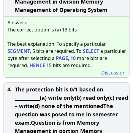
Management in division Memory
Management of Operating System
Answer»
The correct option is (a) 13 bits
The best explanation: To specify a particular
SEGMENT
, 5 bits are required. To
SELECT
a particular
byte after selecting a
PAGE
,
10
more bits are
required.
HENCE
15 bits are required.
Discussion
The protection bit is 0/1 based on
4.
____________(a) write only(b) read only(c) read
– write(d) none of the mentionedThe
question was posed to me in semester
exam.Question is from Memory
Management in portion Memory