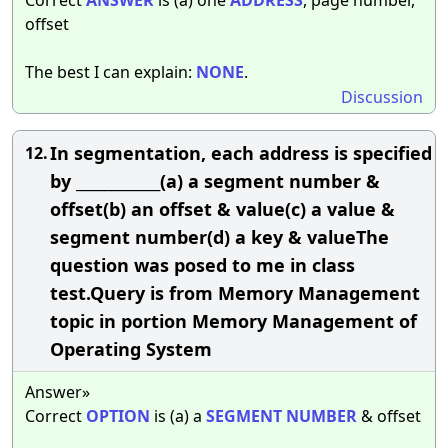
offset
The best I can explain:
NONE
.
Discussion
In segmentation, each address is specified
12.
by ____________(a) a segment number &
offset(b) an offset & value(c) a value &
segment number(d) a key & valueThe
question was posed to me in class
test.Query is from Memory Management
topic in portion Memory Management of
Operating System
Answer»
Correct
OPTION
is (a) a
SEGMENT
NUMBER
& offset