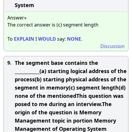
System
Answer»
The correct answer is (c) segment length
To
EXPLAIN
I
WOULD
say:
NONE
.
Discussion
The segment base contains the
9.
____________(a) starting logical address of the
process(b) starting physical address of the
segment in memory(c) segment length(d)
none of the mentionedThis question was
posed to me during an interview.The
origin of the question is Memory
Management topic in portion Memory
Management of Operating System