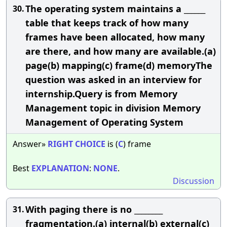
The operating system maintains a ______
30.
table that keeps track of how many
frames have been allocated, how many
are there, and how many are available.(a)
page(b) mapping(c) frame(d) memoryThe
question was asked in an interview for
internship.Query is from Memory
Management topic in division Memory
Management of Operating System
Answer»
RIGHT
CHOICE
is (
C
) frame
Best
EXPLANATION
:
NONE
.
Discussion
With paging there is no ________
31.
fragmentation.(a) internal(b) external(c)