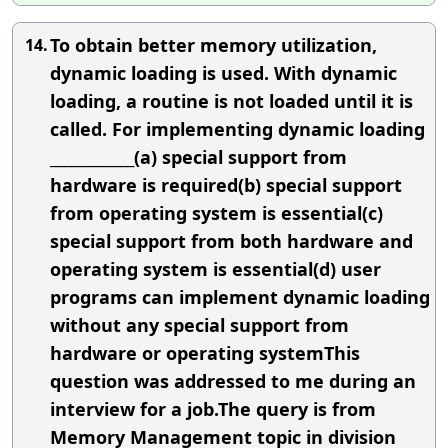
To obtain better memory utilization,
14.
dynamic loading is used. With dynamic
loading, a routine is not loaded until it is
called. For implementing dynamic loading
____________(a) special support from
hardware is required(b) special support
from operating system is essential(c)
special support from both hardware and
operating system is essential(d) user
programs can implement dynamic loading
without any special support from
hardware or operating systemThis
question was addressed to me during an
interview for a job.The query is from
Memory Management topic in division