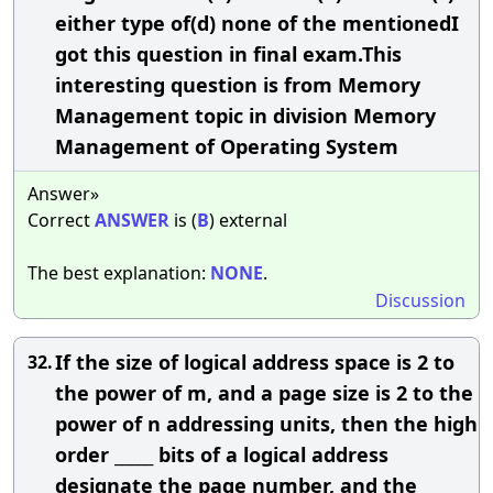
either type of(d) none of the mentionedI
got this question in final exam.This
interesting question is from Memory
Management topic in division Memory
Management of Operating System
Answer»
Correct
ANSWER
is (
B
) external
The best explanation:
NONE
.
Discussion
If the size of logical address space is 2 to
32.
the power of m, and a page size is 2 to the
power of n addressing units, then the high
order _____ bits of a logical address
designate the page number, and the ____