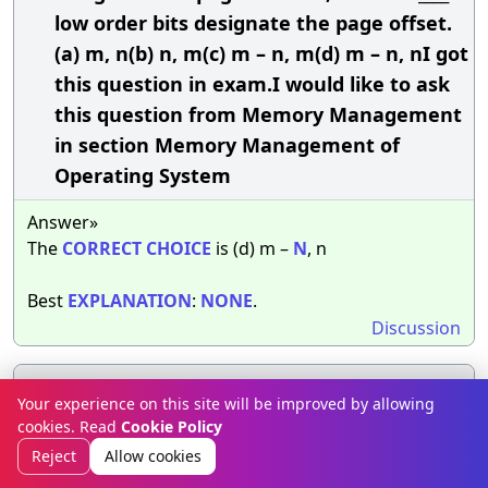
low order bits designate the page offset.
(a) m, n(b) n, m(c) m – n, m(d) m – n, nI got
this question in exam.I would like to ask
this question from Memory Management
in section Memory Management of
Operating System
Answer»
The
CORRECT
CHOICE
is (d) m –
N
, n
Best
EXPLANATION
:
NONE
.
Discussion
The size of a page is typically ____________(a)
33.
Your experience on this site will be improved by allowing
varied(b) power of 2(c) power of 4(d) none
cookies. Read
Cookie Policy
of the mentionedThe question was posed
Reject
Allow cookies
to me in an interview.This interesting