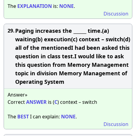
The
EXPLANATION
is:
NONE
.
Discussion
Paging increases the ______ time.(a)
29.
waiting(b) execution(c) context – switch(d)
all of the mentionedI had been asked this
question in class test.I would like to ask
this question from Memory Management
topic in division Memory Management of
Operating System
Answer»
Correct
ANSWER
is (
C
) context – switch
The
BEST
I can explain:
NONE
.
Discussion