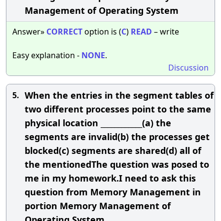
Management of Operating System
Answer»
CORRECT
option is (
C
)
READ
– write
Easy explanation -
NONE
.
Discussion
When the entries in the segment tables of
5.
two different processes point to the same
physical location ____________(a) the
segments are invalid(b) the processes get
blocked(c) segments are shared(d) all of
the mentionedThe question was posed to
me in my homework.I need to ask this
question from Memory Management in
portion Memory Management of
Operating System