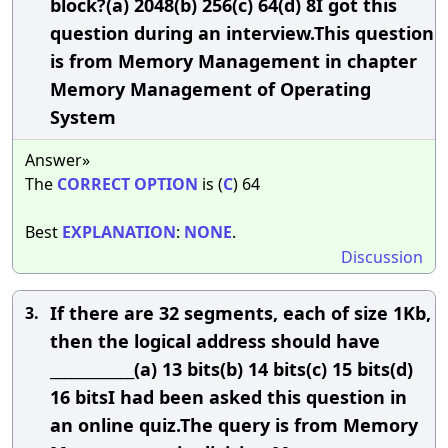
block?(a) 2048(b) 256(c) 64(d) 8I got this
question during an interview.This question
is from Memory Management in chapter
Memory Management of Operating
System
Answer»
The
CORRECT
OPTION
is (
C
) 64
Best
EXPLANATION
:
NONE
.
Discussion
If there are 32 segments, each of size 1Kb,
3.
then the logical address should have
____________(a) 13 bits(b) 14 bits(c) 15 bits(d)
16 bitsI had been asked this question in
an online quiz.The query is from Memory