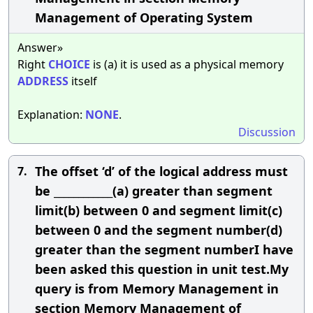
Management of Operating System
Answer»
Right
CHOICE
is (a) it is used as a physical memory
ADDRESS
itself
Explanation:
NONE
.
Discussion
The offset ‘d’ of the logical address must
7.
be ____________(a) greater than segment
limit(b) between 0 and segment limit(c)
between 0 and the segment number(d)
greater than the segment numberI have
been asked this question in unit test.My
query is from Memory Management in
section Memory Management of