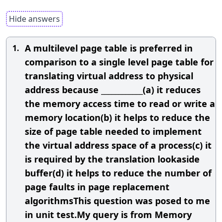
Hide answers
A multilevel page table is preferred in
1.
comparison to a single level page table for
translating virtual address to physical
address because ____________(a) it reduces
the memory access time to read or write a
memory location(b) it helps to reduce the
size of page table needed to implement
the virtual address space of a process(c) it
is required by the translation lookaside
buffer(d) it helps to reduce the number of
page faults in page replacement
algorithmsThis question was posed to me
in unit test.My query is from Memory