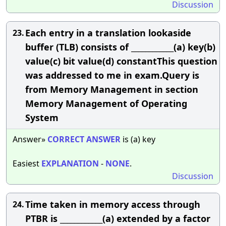
Discussion
Each entry in a translation lookaside
23.
buffer (TLB) consists of ____________(a) key(b)
value(c) bit value(d) constantThis question
was addressed to me in exam.Query is
from Memory Management in section
Memory Management of Operating
System
Answer»
CORRECT
ANSWER
is (a) key
Easiest
EXPLANATION
-
NONE
.
Discussion
Time taken in memory access through
24.
PTBR is ____________(a) extended by a factor