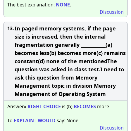
The best explanation:
NONE
.
Discussion
In paged memory systems, if the page
13.
size is increased, then the internal
fragmentation generally ____________(a)
becomes less(b) becomes more(c) remains
constant(d) none of the mentionedThe
question was asked in class test.I need to
ask this question from Memory
Management topic in division Memory
Management of Operating System
Answer»
RIGHT
CHOICE
is (b)
BECOMES
more
To
EXPLAIN
I
WOULD
say: None.
Discussion