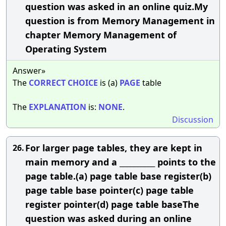
question was asked in an online quiz.My
question is from Memory Management in
chapter Memory Management of
Operating System
Answer»
The
CORRECT
CHOICE
is (a)
PAGE
table
The
EXPLANATION
is:
NONE
.
Discussion
For larger page tables, they are kept in
26.
main memory and a __________ points to the
page table.(a) page table base register(b)
page table base pointer(c) page table
register pointer(d) page table baseThe
question was asked during an online