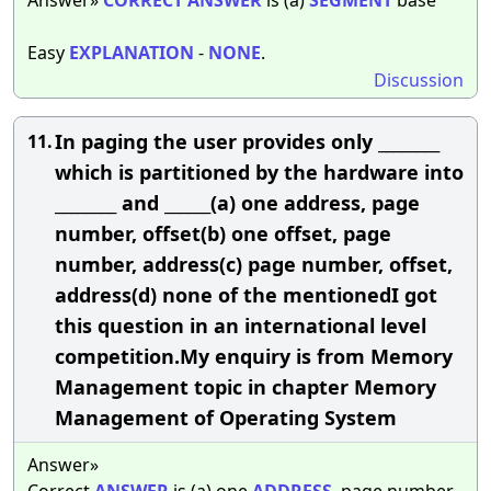
Easy
EXPLANATION
-
NONE
.
Discussion
In paging the user provides only ________
11.
which is partitioned by the hardware into
________ and ______(a) one address, page
number, offset(b) one offset, page
number, address(c) page number, offset,
address(d) none of the mentionedI got
this question in an international level
competition.My enquiry is from Memory
Management topic in chapter Memory
Management of Operating System
Answer»
Correct
ANSWER
is (a) one
ADDRESS
, page number,