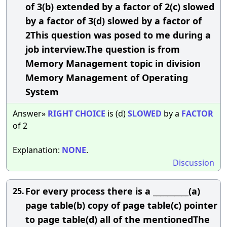
of 3(b) extended by a factor of 2(c) slowed
by a factor of 3(d) slowed by a factor of
2This question was posed to me during a
job interview.The question is from
Memory Management topic in division
Memory Management of Operating
System
Answer»
RIGHT
CHOICE
is (d)
SLOWED
by a
FACTOR
of 2
Explanation:
NONE
.
Discussion
For every process there is a __________(a)
25.
page table(b) copy of page table(c) pointer
to page table(d) all of the mentionedThe