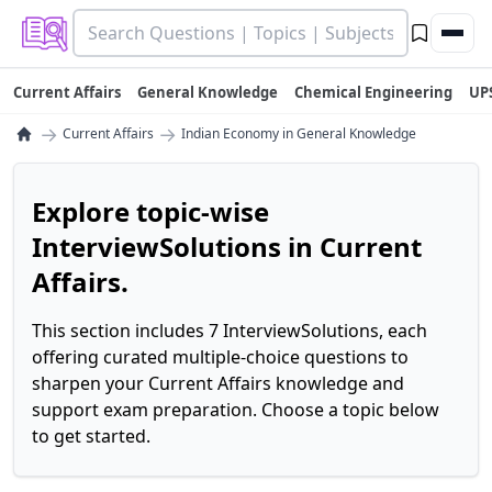
Current Affairs
General Knowledge
Chemical Engineering
UP
→
→
Current Affairs
Indian Economy in General Knowledge
Explore topic-wise
InterviewSolutions in Current
Affairs.
This section includes 7 InterviewSolutions, each
offering curated multiple-choice questions to
sharpen your Current Affairs knowledge and
support exam preparation. Choose a topic below
to get started.