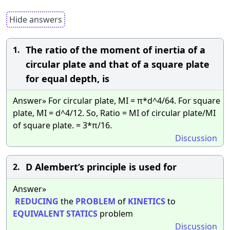
Hide answers
The ratio of the moment of inertia of a
1.
circular plate and that of a square plate
for equal depth, is
Answer» For circular plate, MI = π*d^4/64. For square
plate, MI = d^4/12. So, Ratio = MI of circular plate/MI
of square plate. = 3*π/16.
Discussion
D Alembert’s principle is used for
2.
Answer»
REDUCING
the
PROBLEM
of
KINETICS
to
EQUIVALENT
STATICS
problem
Discussion