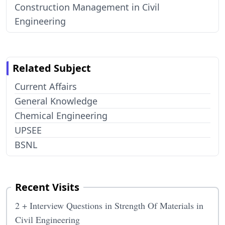
Construction Management in Civil
Engineering
Related Subject
Current Affairs
General Knowledge
Chemical Engineering
UPSEE
BSNL
Recent Visits
2 + Interview Questions in Strength Of Materials in
Civil Engineering