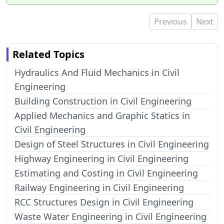
Previous
Next
Related Topics
Hydraulics And Fluid Mechanics in Civil
Engineering
Building Construction in Civil Engineering
Applied Mechanics and Graphic Statics in
Civil Engineering
Design of Steel Structures in Civil Engineering
Highway Engineering in Civil Engineering
Estimating and Costing in Civil Engineering
Railway Engineering in Civil Engineering
RCC Structures Design in Civil Engineering
Waste Water Engineering in Civil Engineering