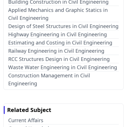
Building Construction in Civil Engineering
Applied Mechanics and Graphic Statics in
Civil Engineering
Design of Steel Structures in Civil Engineering
Highway Engineering in Civil Engineering
Estimating and Costing in Civil Engineering
Railway Engineering in Civil Engineering
RCC Structures Design in Civil Engineering
Waste Water Engineering in Civil Engineering
Construction Management in Civil
Engineering
Related Subject
Current Affairs