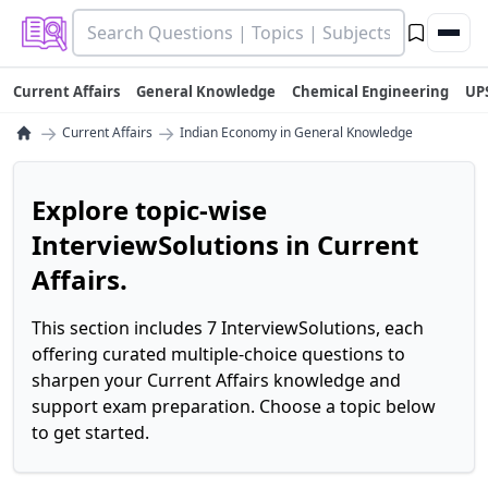
Current Affairs
General Knowledge
Chemical Engineering
UP
→
→
Current Affairs
Indian Economy in General Knowledge
Explore topic-wise
InterviewSolutions in Current
Affairs.
This section includes 7 InterviewSolutions, each
offering curated multiple-choice questions to
sharpen your Current Affairs knowledge and
support exam preparation. Choose a topic below
to get started.