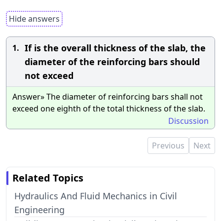
Hide answers
If is the overall thickness of the slab, the
1.
diameter of the reinforcing bars should
not exceed
Answer» The diameter of reinforcing bars shall not
exceed one eighth of the total thickness of the slab.
Discussion
Previous
Next
Related Topics
Hydraulics And Fluid Mechanics in Civil
Engineering