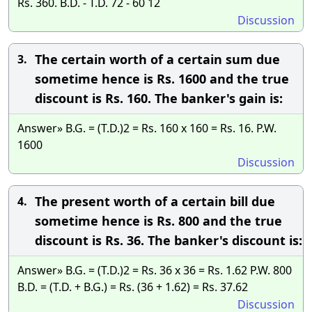
Rs. 360. B.D. - T.D. 72 - 60 12
Discussion
The certain worth of a certain sum due
3.
sometime hence is Rs. 1600 and the true
discount is Rs. 160. The banker's gain is:
Answer» B.G. = (T.D.)2 = Rs. 160 x 160 = Rs. 16. P.W.
1600
Discussion
The present worth of a certain bill due
4.
sometime hence is Rs. 800 and the true
discount is Rs. 36. The banker's discount is:
Answer» B.G. = (T.D.)2 = Rs. 36 x 36 = Rs. 1.62 P.W. 800
B.D. = (T.D. + B.G.) = Rs. (36 + 1.62) = Rs. 37.62
Discussion