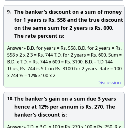
The banker's discount on a sum of money
9.
for 1 years is Rs. 558 and the true discount
on the same sum for 2 years is Rs. 600.
The rate percent is:
Answer» B.D. for years = Rs. 558. B.D. for 2 years = Rs.
558 x 2 x 2 3 = Rs. 744 T.D. for 2 years = Rs. 600. Sum =
B.D. x T.D. = Rs. 744 x 600 = Rs. 3100. B.D. - T.D 144
Thus, Rs. 744 is S.I. on Rs. 3100 for 2 years. Rate = 100
x 744 % = 12% 3100 x 2
Discussion
The banker's gain on a sum due 3 years
10.
hence at 12% per annum is Rs. 270. The
banker's discount is:
Answer» T.D. = B.G. x 100 = Rs. 270 x 100 = Rs. 750. R x