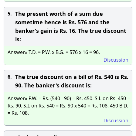
The present worth of a sum due
5.
sometime hence is Rs. 576 and the
banker's gain is Rs. 16. The true discount
is:
Answer» T.D. = P.W. x B.G. = 576 x 16 = 96.
Discussion
The true discount on a bill of Rs. 540 is Rs.
6.
90. The banker's discount is:
Answer» P.W. = Rs. (540 - 90) = Rs. 450. S.I. on Rs. 450 =
Rs. 90. S.I. on Rs. 540 = Rs. 90 x 540 = Rs. 108. 450 B.D.
= Rs. 108.
Discussion