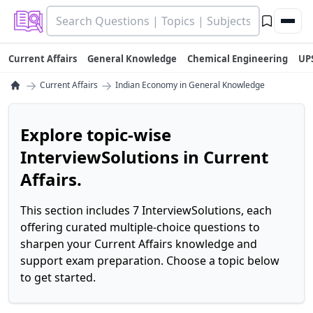
Current Affairs
General Knowledge
Chemical Engineering
UP
→
→
Current Affairs
Indian Economy in General Knowledge
Explore topic-wise
InterviewSolutions in Current
Affairs.
This section includes 7 InterviewSolutions, each
offering curated multiple-choice questions to
sharpen your Current Affairs knowledge and
support exam preparation. Choose a topic below
to get started.