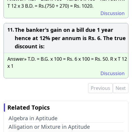
T 12 x 3 B.D. = Rs.(750 + 270) = Rs. 1020.
Discussion
The banker's gain on a bill due 1 year
11.
hence at 12% per annum is Rs. 6. The true
discount is:
Answer» T.D. = B.G. x 100 = Rs. 6 x 100 = Rs. 50. R x T 12
x 1
Discussion
Previous
Next
Related Topics
Algebra in Aptitude
Alligation or Mixture in Aptitude