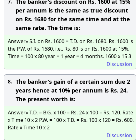
The banker's discount on Rs. 1600 at 15%
7.
per annum is the same as true discount
on Rs. 1680 for the same time and at the
same rate. The time is:
Answer» S.I. on Rs. 1600 = T.D. on Rs. 1680. Rs. 1600 is
the P.W. of Rs. 1680, i.e., Rs. 80 is on Rs. 1600 at 15%.
Time = 100 x 80 year = 1 year = 4 months. 1600 x 15 3
Discussion
The banker's gain of a certain sum due 2
8.
years hence at 10% per annum is Rs. 24.
The present worth is:
Answer» T.D. = B.G. x 100 = Rs. 24 x 100 = Rs. 120. Rate
x Time 10 x 2 P.W. = 100 x T.D. = Rs. 100 x 120 = Rs. 600.
Rate x Time 10 x 2
Discussion