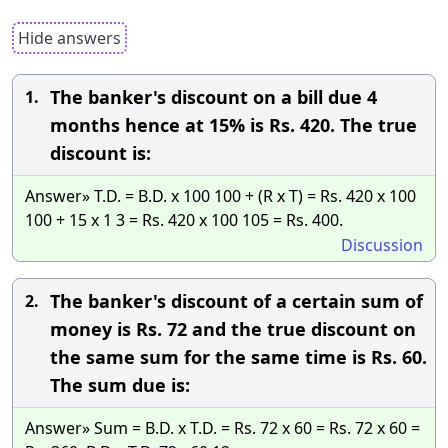
Hide answers
The banker's discount on a bill due 4
1.
months hence at 15% is Rs. 420. The true
discount is:
Answer» T.D. = B.D. x 100 100 + (R x T) = Rs. 420 x 100
100 + 15 x 1 3 = Rs. 420 x 100 105 = Rs. 400.
Discussion
The banker's discount of a certain sum of
2.
money is Rs. 72 and the true discount on
the same sum for the same time is Rs. 60.
The sum due is:
Answer» Sum = B.D. x T.D. = Rs. 72 x 60 = Rs. 72 x 60 =