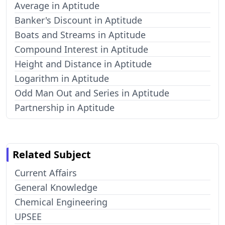
Average in Aptitude
Banker's Discount in Aptitude
Boats and Streams in Aptitude
Compound Interest in Aptitude
Height and Distance in Aptitude
Logarithm in Aptitude
Odd Man Out and Series in Aptitude
Partnership in Aptitude
Related Subject
Current Affairs
General Knowledge
Chemical Engineering
UPSEE