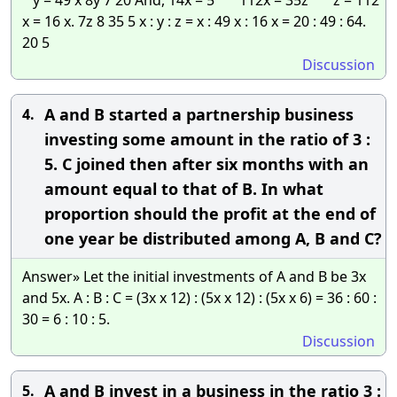
x = 16 x. 7z 8 35 5 x : y : z = x : 49 x : 16 x = 20 : 49 : 64.
20 5
Discussion
A and B started a partnership business
4.
investing some amount in the ratio of 3 :
5. C joined then after six months with an
amount equal to that of B. In what
proportion should the profit at the end of
one year be distributed among A, B and C?
Answer» Let the initial investments of A and B be 3x
and 5x. A : B : C = (3x x 12) : (5x x 12) : (5x x 6) = 36 : 60 :
30 = 6 : 10 : 5.
Discussion
A and B invest in a business in the ratio 3 :
5.