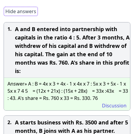
Hide answers
A and B entered into partnership with
1.
capitals in the ratio 4 : 5. After 3 months, A
withdrew of his capital and B withdrew of
his capital. The gain at the end of 10
months was Rs. 760. A's share in this profit
is:
Answer» A : B = 4x x 3 + 4x - 1 x 4x x 7 : 5x x 3 + 5x - 1 x
5x x 7 4 5 = (12x + 21x) : (15x + 28x) = 33x :43x = 33
: 43. A's share = Rs. 760 x 33 = Rs. 330. 76
Discussion
A starts business with Rs. 3500 and after 5
2.
months, B joins with A as his partner.