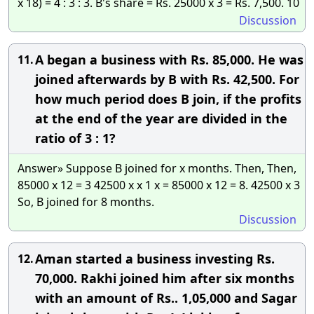
x 18) = 4 : 3 : 3. B's share = Rs. 25000 x 3 = Rs. 7,500. 10
Discussion
A began a business with Rs. 85,000. He was
11.
joined afterwards by B with Rs. 42,500. For
how much period does B join, if the profits
at the end of the year are divided in the
ratio of 3 : 1?
Answer» Suppose B joined for x months. Then, Then,
85000 x 12 = 3 42500 x x 1 x = 85000 x 12 = 8. 42500 x 3
So, B joined for 8 months.
Discussion
Aman started a business investing Rs.
12.
70,000. Rakhi joined him after six months
with an amount of Rs.. 1,05,000 and Sagar