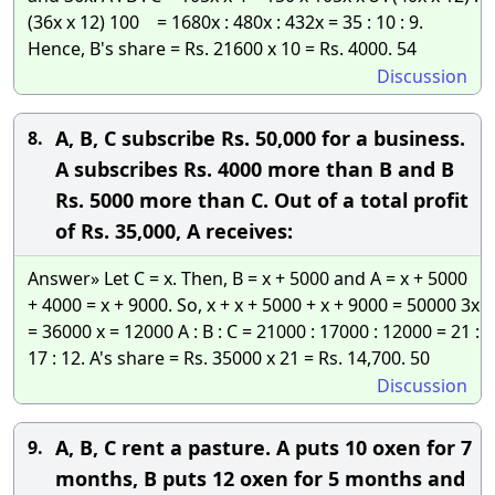
(36x x 12) 100 = 1680x : 480x : 432x = 35 : 10 : 9.
Hence, B's share = Rs. 21600 x 10 = Rs. 4000. 54
Discussion
A, B, C subscribe Rs. 50,000 for a business.
8.
A subscribes Rs. 4000 more than B and B
Rs. 5000 more than C. Out of a total profit
of Rs. 35,000, A receives:
Answer» Let C = x. Then, B = x + 5000 and A = x + 5000
+ 4000 = x + 9000. So, x + x + 5000 + x + 9000 = 50000 3x
= 36000 x = 12000 A : B : C = 21000 : 17000 : 12000 = 21 :
17 : 12. A's share = Rs. 35000 x 21 = Rs. 14,700. 50
Discussion
A, B, C rent a pasture. A puts 10 oxen for 7
9.
months, B puts 12 oxen for 5 months and