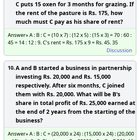
C puts 15 oxen for 3 months for grazing. If
the rent of the pasture is Rs. 175, how
much must C pay as his share of rent?
Answer» A : B : C = (10 x 7) : (12 x 5) : (15 x 3) = 70 : 60 :
45 = 14 : 12 : 9. C's rent = Rs. 175 x 9 = Rs. 45. 35
Discussion
A and B started a business in partnership
10.
investing Rs. 20,000 and Rs. 15,000
respectively. After six months, C joined
them with Rs. 20,000. What will be B's
share in total profit of Rs. 25,000 earned at
the end of 2 years from the starting of the
business?
Answer» A : B : C = (20,000 x 24) : (15,000 x 24) : (20,000