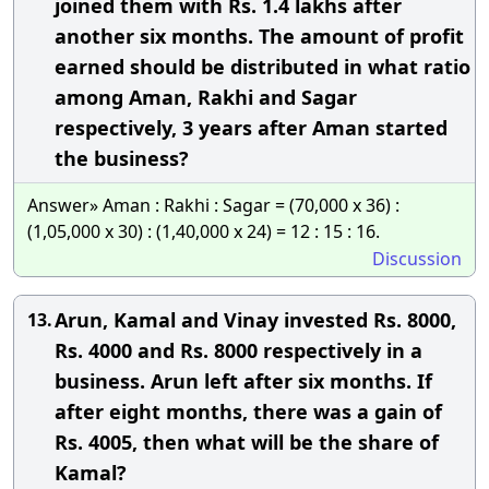
joined them with Rs. 1.4 lakhs after
another six months. The amount of profit
earned should be distributed in what ratio
among Aman, Rakhi and Sagar
respectively, 3 years after Aman started
the business?
Answer» Aman : Rakhi : Sagar = (70,000 x 36) :
(1,05,000 x 30) : (1,40,000 x 24) = 12 : 15 : 16.
Discussion
Arun, Kamal and Vinay invested Rs. 8000,
13.
Rs. 4000 and Rs. 8000 respectively in a
business. Arun left after six months. If
after eight months, there was a gain of
Rs. 4005, then what will be the share of
Kamal?