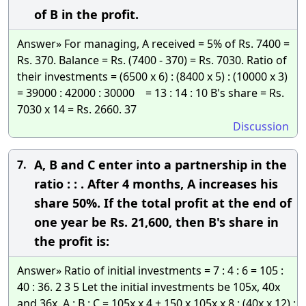
of B in the profit.
Answer» For managing, A received = 5% of Rs. 7400 =
Rs. 370. Balance = Rs. (7400 - 370) = Rs. 7030. Ratio of
their investments = (6500 x 6) : (8400 x 5) : (10000 x 3)
= 39000 : 42000 : 30000 = 13 : 14 : 10 B's share = Rs.
7030 x 14 = Rs. 2660. 37
Discussion
A, B and C enter into a partnership in the
7.
ratio : : . After 4 months, A increases his
share 50%. If the total profit at the end of
one year be Rs. 21,600, then B's share in
the profit is:
Answer» Ratio of initial investments = 7 : 4 : 6 = 105 :
40 : 36. 2 3 5 Let the initial investments be 105x, 40x
and 36x. A : B : C = 105x x 4 + 150 x 105x x 8 : (40x x 12) :