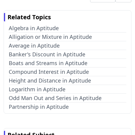
Related Topics
Algebra in Aptitude
Alligation or Mixture in Aptitude
Average in Aptitude
Banker's Discount in Aptitude
Boats and Streams in Aptitude
Compound Interest in Aptitude
Height and Distance in Aptitude
Logarithm in Aptitude
Odd Man Out and Series in Aptitude
Partnership in Aptitude
Related Subject