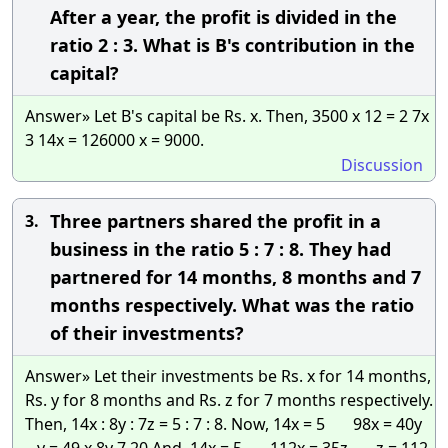
After a year, the profit is divided in the
ratio 2 : 3. What is B's contribution in the
capital?
Answer» Let B's capital be Rs. x. Then, 3500 x 12 = 2 7x
3 14x = 126000 x = 9000.
Discussion
Three partners shared the profit in a
3.
business in the ratio 5 : 7 : 8. They had
partnered for 14 months, 8 months and 7
months respectively. What was the ratio
of their investments?
Answer» Let their investments be Rs. x for 14 months,
Rs. y for 8 months and Rs. z for 7 months respectively.
Then, 14x : 8y : 7z = 5 : 7 : 8. Now, 14x = 5 98x = 40y
y = 49 x 8y 7 20 And, 14x = 5 112x = 35z z = 112