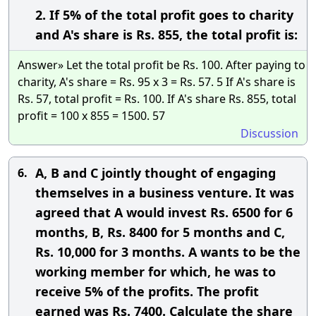
2. If 5% of the total profit goes to charity
and A's share is Rs. 855, the total profit is:
Answer» Let the total profit be Rs. 100. After paying to
charity, A's share = Rs. 95 x 3 = Rs. 57. 5 If A's share is
Rs. 57, total profit = Rs. 100. If A's share Rs. 855, total
profit = 100 x 855 = 1500. 57
Discussion
A, B and C jointly thought of engaging
6.
themselves in a business venture. It was
agreed that A would invest Rs. 6500 for 6
months, B, Rs. 8400 for 5 months and C,
Rs. 10,000 for 3 months. A wants to be the
working member for which, he was to
receive 5% of the profits. The profit
earned was Rs. 7400. Calculate the share