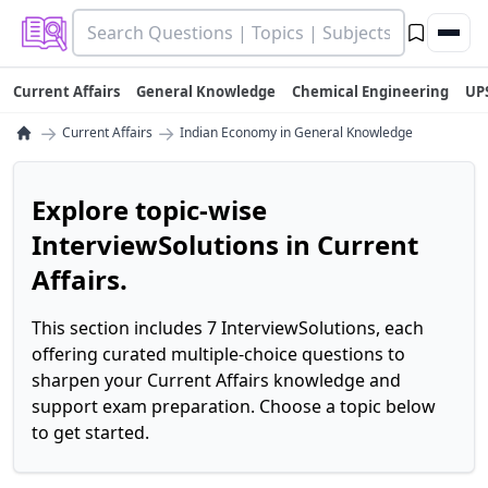
Current Affairs
General Knowledge
Chemical Engineering
UP
→
→
Current Affairs
Indian Economy in General Knowledge
Explore topic-wise
InterviewSolutions in Current
Affairs.
This section includes 7 InterviewSolutions, each
offering curated multiple-choice questions to
sharpen your Current Affairs knowledge and
support exam preparation. Choose a topic below
to get started.