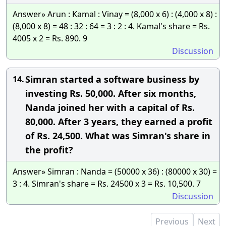
Answer» Arun : Kamal : Vinay = (8,000 x 6) : (4,000 x 8) :
(8,000 x 8) = 48 : 32 : 64 = 3 : 2 : 4. Kamal's share = Rs.
4005 x 2 = Rs. 890. 9
Discussion
Simran started a software business by
14.
investing Rs. 50,000. After six months,
Nanda joined her with a capital of Rs.
80,000. After 3 years, they earned a profit
of Rs. 24,500. What was Simran's share in
the profit?
Answer» Simran : Nanda = (50000 x 36) : (80000 x 30) =
3 : 4. Simran's share = Rs. 24500 x 3 = Rs. 10,500. 7
Discussion
Previous
Next