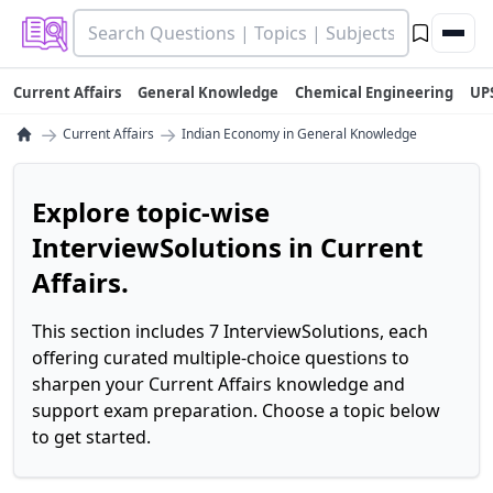
Current Affairs
General Knowledge
Chemical Engineering
UP
→
→
Current Affairs
Indian Economy in General Knowledge
Explore topic-wise
InterviewSolutions in Current
Affairs.
This section includes 7 InterviewSolutions, each
offering curated multiple-choice questions to
sharpen your Current Affairs knowledge and
support exam preparation. Choose a topic below
to get started.