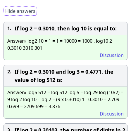
Hide answers
If log 2 = 0.3010, then log 10 is equal to:
1.
Answer» log2 10 = 1 = 1 = 10000 = 1000 . log10 2
0.3010 3010 301
Discussion
If log 2 = 0.3010 and log 3 = 0.4771, the
2.
value of log 512 is:
Answer» log5 512 = log 512 log 5 = log 29 log (10/2) =
9 log 2 log 10 - log 2 = (9 x 0.3010) 1 - 0.3010 = 2.709
0.699 = 2709 699 = 3.876
Discussion
If log 2 = 0.30103, the number of digits in 2
3.