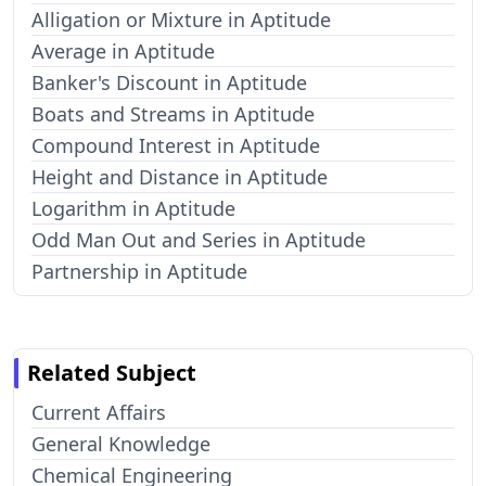
Alligation or Mixture in Aptitude
Average in Aptitude
Banker's Discount in Aptitude
Boats and Streams in Aptitude
Compound Interest in Aptitude
Height and Distance in Aptitude
Logarithm in Aptitude
Odd Man Out and Series in Aptitude
Partnership in Aptitude
Related Subject
Current Affairs
General Knowledge
Chemical Engineering