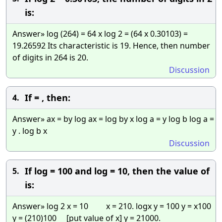
is:
Answer» log (264) = 64 x log 2 = (64 x 0.30103) =
19.26592 Its characteristic is 19. Hence, then number
of digits in 264 is 20.
Discussion
If = , then:
4.
Answer» ax = by log ax = log by x log a = y log b log a =
y . log b x
Discussion
If log = 100 and log = 10, then the value of
5.
is:
Answer» log 2 x = 10 x = 210. logx y = 100 y = x100
y = (210)100 [put value of x] y = 21000.