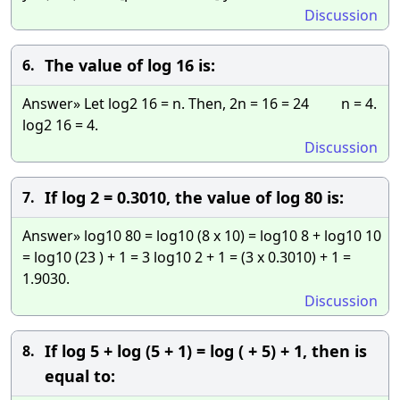
Discussion
The value of log 16 is:
6.
Answer» Let log2 16 = n. Then, 2n = 16 = 24 n = 4.
log2 16 = 4.
Discussion
If log 2 = 0.3010, the value of log 80 is:
7.
Answer» log10 80 = log10 (8 x 10) = log10 8 + log10 10
= log10 (23 ) + 1 = 3 log10 2 + 1 = (3 x 0.3010) + 1 =
1.9030.
Discussion
If log 5 + log (5 + 1) = log ( + 5) + 1, then is
8.
equal to: