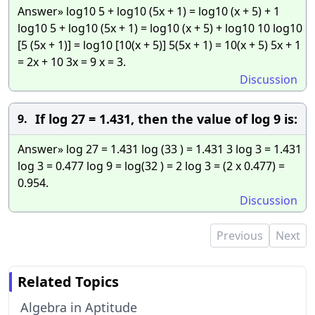
Answer» log10 5 + log10 (5x + 1) = log10 (x + 5) + 1
log10 5 + log10 (5x + 1) = log10 (x + 5) + log10 10 log10
[5 (5x + 1)] = log10 [10(x + 5)] 5(5x + 1) = 10(x + 5) 5x + 1
= 2x + 10 3x = 9 x = 3.
Discussion
If log 27 = 1.431, then the value of log 9 is:
9.
Answer» log 27 = 1.431 log (33 ) = 1.431 3 log 3 = 1.431
log 3 = 0.477 log 9 = log(32 ) = 2 log 3 = (2 x 0.477) =
0.954.
Discussion
Previous
Next
Related Topics
Algebra in Aptitude