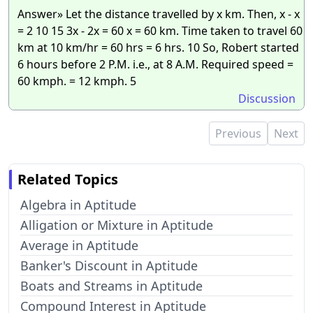
Answer» Let the distance travelled by x km. Then, x - x
= 2 10 15 3x - 2x = 60 x = 60 km. Time taken to travel 60
km at 10 km/hr = 60 hrs = 6 hrs. 10 So, Robert started
6 hours before 2 P.M. i.e., at 8 A.M. Required speed =
60 kmph. = 12 kmph. 5
Discussion
Previous
Next
Related Topics
Algebra in Aptitude
Alligation or Mixture in Aptitude
Average in Aptitude
Banker's Discount in Aptitude
Boats and Streams in Aptitude
Compound Interest in Aptitude