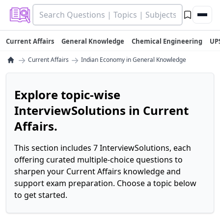
Current Affairs
General Knowledge
Chemical Engineering
UP
→
→
Current Affairs
Indian Economy in General Knowledge
Explore topic-wise
InterviewSolutions in Current
Affairs.
This section includes 7 InterviewSolutions, each
offering curated multiple-choice questions to
sharpen your Current Affairs knowledge and
support exam preparation. Choose a topic below
to get started.