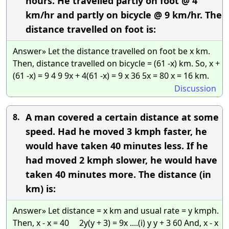
hours. He travelled partly on foot @ 4
km/hr and partly on bicycle @ 9 km/hr. The
distance travelled on foot is:
Answer» Let the distance travelled on foot be x km.
Then, distance travelled on bicycle = (61 -x) km. So, x +
(61 -x) = 9 4 9 9x + 4(61 -x) = 9 x 36 5x = 80 x = 16 km.
Discussion
A man covered a certain distance at some
8.
speed. Had he moved 3 kmph faster, he
would have taken 40 minutes less. If he
had moved 2 kmph slower, he would have
taken 40 minutes more. The distance (in
km) is:
Answer» Let distance = x km and usual rate = y kmph.
Then, x - x = 40 2y(y + 3) = 9x ....(i) y y + 3 60 And, x - x