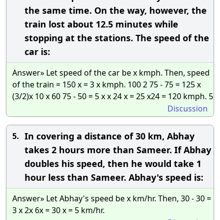
the same time. On the way, however, the
train lost about 12.5 minutes while
stopping at the stations. The speed of the
car is:
Answer» Let speed of the car be x kmph. Then, speed
of the train = 150 x = 3 x kmph. 100 2 75 - 75 = 125 x
(3/2)x 10 x 60 75 - 50 = 5 x x 24 x = 25 x24 = 120 kmph. 5
Discussion
In covering a distance of 30 km, Abhay
5.
takes 2 hours more than Sameer. If Abhay
doubles his speed, then he would take 1
hour less than Sameer. Abhay's speed is:
Answer» Let Abhay's speed be x km/hr. Then, 30 - 30 =
3 x 2x 6x = 30 x = 5 km/hr.