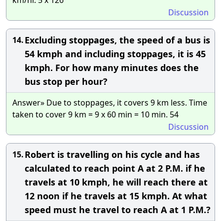
Discussion
Excluding stoppages, the speed of a bus is
14.
54 kmph and including stoppages, it is 45
kmph. For how many minutes does the
bus stop per hour?
Answer» Due to stoppages, it covers 9 km less. Time
taken to cover 9 km = 9 x 60 min = 10 min. 54
Discussion
Robert is travelling on his cycle and has
15.
calculated to reach point A at 2 P.M. if he
travels at 10 kmph, he will reach there at
12 noon if he travels at 15 kmph. At what
speed must he travel to reach A at 1 P.M.?