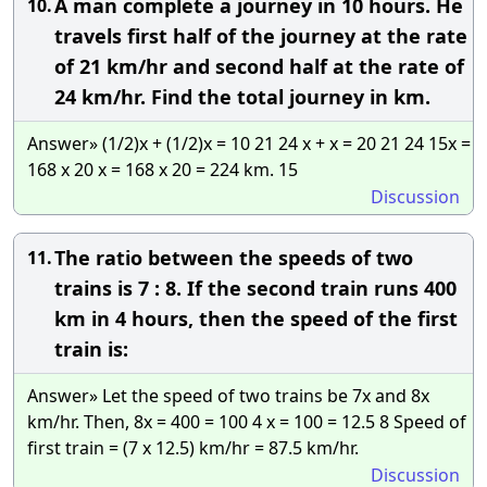
A man complete a journey in 10 hours. He
10.
travels first half of the journey at the rate
of 21 km/hr and second half at the rate of
24 km/hr. Find the total journey in km.
Answer» (1/2)x + (1/2)x = 10 21 24 x + x = 20 21 24 15x =
168 x 20 x = 168 x 20 = 224 km. 15
Discussion
The ratio between the speeds of two
11.
trains is 7 : 8. If the second train runs 400
km in 4 hours, then the speed of the first
train is:
Answer» Let the speed of two trains be 7x and 8x
km/hr. Then, 8x = 400 = 100 4 x = 100 = 12.5 8 Speed of
first train = (7 x 12.5) km/hr = 87.5 km/hr.
Discussion