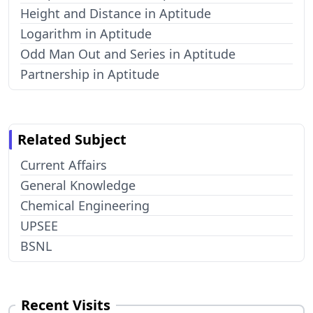
Height and Distance in Aptitude
Logarithm in Aptitude
Odd Man Out and Series in Aptitude
Partnership in Aptitude
Related Subject
Current Affairs
General Knowledge
Chemical Engineering
UPSEE
BSNL
Recent Visits