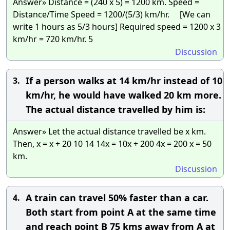
Answer» Distance = (240 x 5) = 1200 km. Speed =
Distance/Time Speed = 1200/(5/3) km/hr. [We can
write 1 hours as 5/3 hours] Required speed = 1200 x 3
km/hr = 720 km/hr. 5
Discussion
If a person walks at 14 km/hr instead of 10
3.
km/hr, he would have walked 20 km more.
The actual distance travelled by him is:
Answer» Let the actual distance travelled be x km.
Then, x = x + 20 10 14 14x = 10x + 200 4x = 200 x = 50
km.
Discussion
A train can travel 50% faster than a car.
4.
Both start from point A at the same time
and reach point B 75 kms away from A at