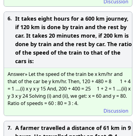
Discussion
It takes eight hours for a 600 km journey,
6.
if 120 km is done by train and the rest by
car. It takes 20 minutes more, if 200 km is
done by train and the rest by car. The ratio
of the speed of the train to that of the
cars is:
Answer» Let the speed of the train be x km/hr and
that of the car be y km/hr. Then, 120 + 480 = 8 1 + 4
= 1 ....(i) x y x y 15 And, 200 + 400 = 25 1 + 2 = 1 ....(ii) x
y 3 x y 24 Solving (i) and (ii), we get: x = 60 and y = 80.
Ratio of speeds = 60 : 80 = 3 : 4.
Discussion
A farmer travelled a distance of 61 km in 9
7.