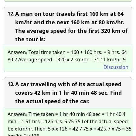
A man on tour travels first 160 km at 64
12.
km/hr and the next 160 km at 80 km/hr.
The average speed for the first 320 km of
the tour is:
Answer» Total time taken = 160 + 160 hrs. = 9 hrs. 64
80 2 Average speed = 320 x 2 km/hr = 71.11 km/hr. 9
Discussion
A car travelling with of its actual speed
13.
covers 42 km in 1 hr 40 min 48 sec. Find
the actual speed of the car.
Answer» Time taken = 1 hr 40 min 48 sec = 1 hr 40 4
min = 1 51 hrs = 126 hrs. 5 75 75 Let the actual speed
be x km/hr. Then, 5 x x 126 = 42 7 75 x = 42 x 7 x 75 = 35
km/hr. 5 x 126