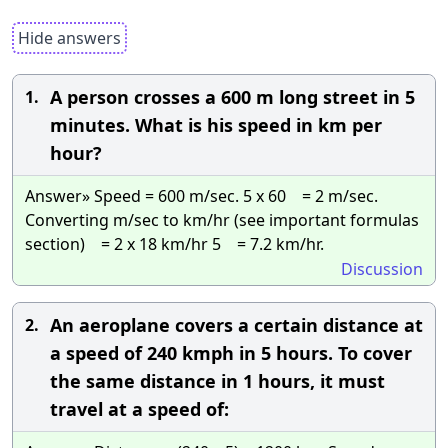
Hide answers
A person crosses a 600 m long street in 5
1.
minutes. What is his speed in km per
hour?
Answer» Speed = 600 m/sec. 5 x 60 = 2 m/sec.
Converting m/sec to km/hr (see important formulas
section) = 2 x 18 km/hr 5 = 7.2 km/hr.
Discussion
An aeroplane covers a certain distance at
2.
a speed of 240 kmph in 5 hours. To cover
the same distance in 1 hours, it must
travel at a speed of: