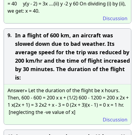
= 40 y(y - 2) = 3x ....(ii) y -2 y 60 On dividing (i) by (ii),
we get: x = 40.
Discussion
In a flight of 600 km, an aircraft was
9.
slowed down due to bad weather. Its
average speed for the trip was reduced by
200 km/hr and the time of flight increased
by 30 minutes. The duration of the flight
is:
Answer» Let the duration of the flight be x hours.
Then, 600 - 600 = 200 x x + (1/2) 600 - 1200 = 200 x 2x +
1 x(2x + 1) = 3 2x2 + x - 3 = 0 (2x + 3)(x - 1) = 0 x = 1 hr.
[neglecting the -ve value of x]
Discussion