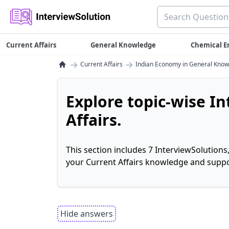
Current Affairs
General Knowledge
Chemical E
→
→
Current Affairs
Indian Economy in General Kno
Explore topic-wise I
Affairs.
This section includes 7 InterviewSolutions
your Current Affairs knowledge and suppo
Hide answers