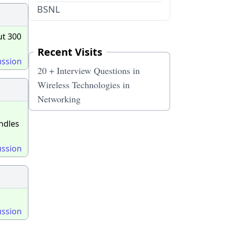
BSNL
ut 300
Recent Visits
ussion
20 + Interview Questions in
Wireless Technologies in
Networking
ndles
ussion
ussion