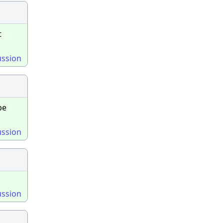
t
ussion
be
ussion
ussion