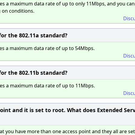
es a maximum data rate of up to only 11Mbps, and you can
 on conditions.
Disc
or the 802.11a standard?
es a maximum data rate of up to 54Mbps.
Disc
or the 802.11b standard?
des a maximum data rate of up to 11Mbps.
Disc
int and it is set to root. What does Extended Ser
t you have more than one access point and they all are set