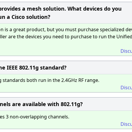
 provides a mesh solution. What devices do you
n a Cisco solution?
n is a great product, but you must purchase specialized dev
ler are the devices you need to purchase to run the Unifie
Disc
he IEEE 802.11g standard?
 standards both run in the 2.4GHz RF range.
Disc
ls are available with 802.11g?
es 3 non-overlapping channels.
Disc