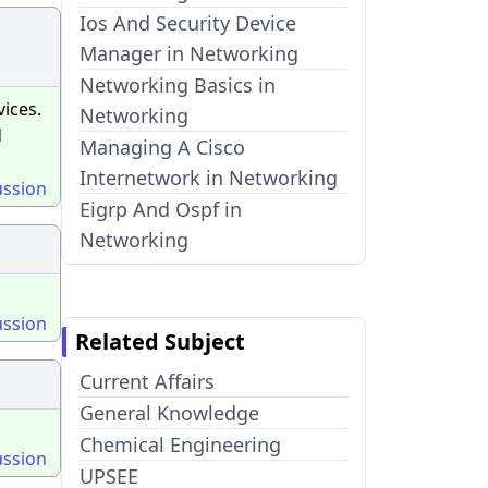
Ios And Security Device
Manager in Networking
Networking Basics in
ices.
Networking
d
Managing A Cisco
Internetwork in Networking
ussion
Eigrp And Ospf in
Networking
ussion
Related Subject
Current Affairs
General Knowledge
Chemical Engineering
ussion
UPSEE