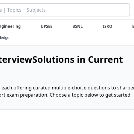
ngineering
UPSEE
BSNL
ISRO
wledge
nterviewSolutions in Current
, each offering curated multiple-choice questions to sharpe
rt exam preparation. Choose a topic below to get started.