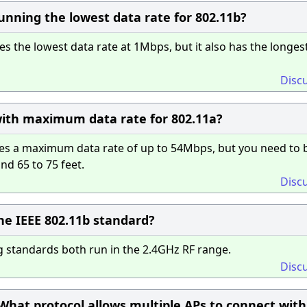
nning the lowest data rate for 802.11b?
 the lowest data rate at 1Mbps, but it also has the longes
Disc
ith maximum data rate for 802.11a?
es a maximum data rate of up to 54Mbps, but you need to 
d 65 to 75 feet.
Disc
he IEEE 802.11b standard?
 standards both run in the 2.4GHz RF range.
Disc
hat protocol allows multiple APs to connect with