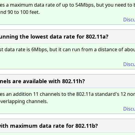
es a maximum data rate of up to 54Mbps, but you need to 
nd 90 to 100 feet.
Disc
nning the lowest data rate for 802.11a?
 data rate is 6Mbps, but it can run from a distance of abo
Disc
ls are available with 802.11h?
s an addition 11 channels to the 802.11a standard's 12 no
overlapping channels.
Disc
ith maximum data rate for 802.11b?