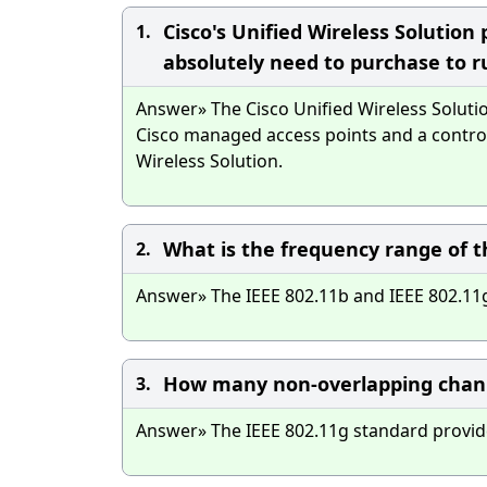
Cisco's Unified Wireless Solution
1.
absolutely need to purchase to ru
Answer» The Cisco Unified Wireless Solutio
Cisco managed access points and a control
Wireless Solution.
What is the frequency range of t
2.
Answer» The IEEE 802.11b and IEEE 802.11g
How many non-overlapping channe
3.
Answer» The IEEE 802.11g standard provid