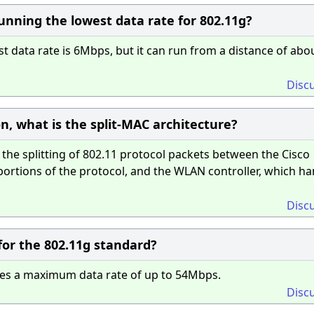
nning the lowest data rate for 802.11g?
 data rate is 6Mbps, but it can run from a distance of abo
Disc
on, what is the split-MAC architecture?
the splitting of 802.11 protocol packets between the Cisco
ortions of the protocol, and the WLAN controller, which ha
Disc
or the 802.11g standard?
des a maximum data rate of up to 54Mbps.
Disc