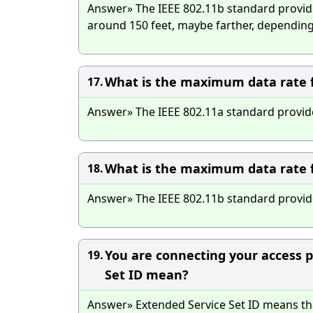
Answer» The IEEE 802.11b standard provid
around 150 feet, maybe farther, depending
What is the maximum data rate f
17.
Answer» The IEEE 802.11a standard provid
What is the maximum data rate f
18.
Answer» The IEEE 802.11b standard provi
You are connecting your access po
19.
Set ID mean?
Answer» Extended Service Set ID means tha