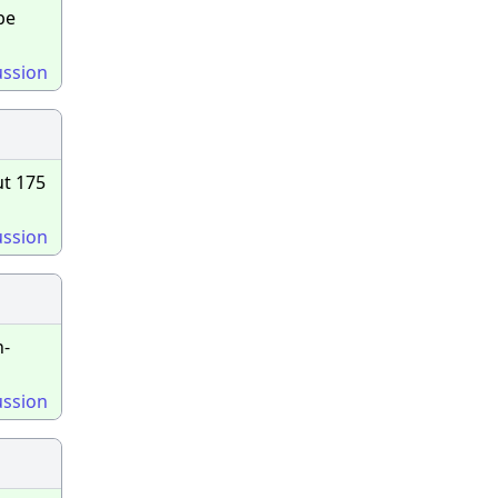
be
ussion
ut 175
ussion
n-
ussion