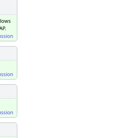
llows
AP.
ussion
ussion
ussion