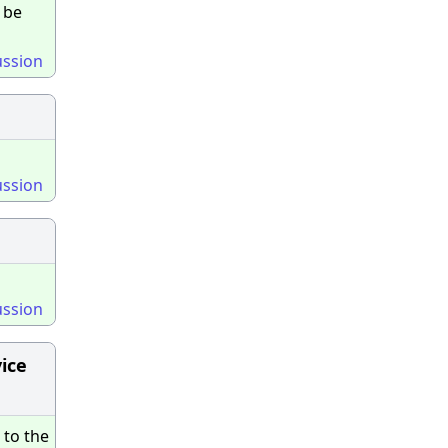
 be
ussion
ussion
ussion
vice
 to the