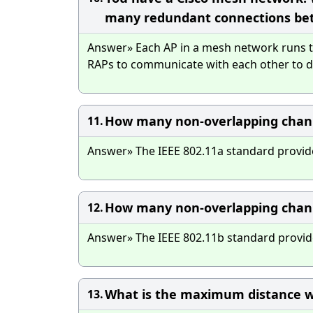
many redundant connections be
Answer» Each AP in a mesh network runs th
RAPs to communicate with each other to de
How many non-overlapping channe
11.
Answer» The IEEE 802.11a standard provid
How many non-overlapping channe
12.
Answer» The IEEE 802.11b standard provid
What is the maximum distance w
13.