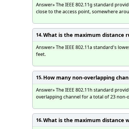
Answer» The IEEE 802.11g standard provid
close to the access point, somewhere arou
What is the maximum distance ru
14.
Answer» The IEEE 802.11a standard's lowest
feet.
How many non-overlapping channe
15.
Answer» The IEEE 802.11h standard provide
overlapping channel for a total of 23 non-
What is the maximum distance w
16.