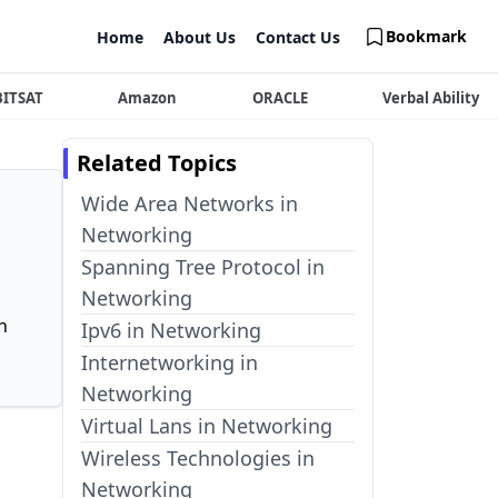
Bookmark
Home
About Us
Contact Us
BITSAT
Amazon
ORACLE
Verbal Ability
Related Topics
Wide Area Networks in
Networking
Spanning Tree Protocol in
Networking
n
Ipv6 in Networking
Internetworking in
Networking
Virtual Lans in Networking
Wireless Technologies in
Networking