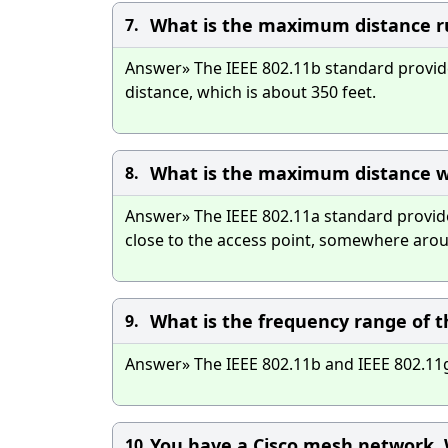
What is the maximum distance ru
7.
Answer» The IEEE 802.11b standard provides
distance, which is about 350 feet.
What is the maximum distance w
8.
Answer» The IEEE 802.11a standard provid
close to the access point, somewhere aroun
What is the frequency range of t
9.
Answer» The IEEE 802.11b and IEEE 802.11g
You have a Cisco mesh network. W
10.