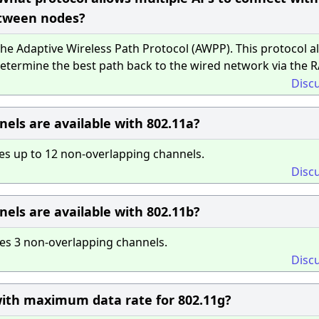
tween nodes?
e Adaptive Wireless Path Protocol (AWPP). This protocol a
termine the best path back to the wired network via the R
Disc
ls are available with 802.11a?
es up to 12 non-overlapping channels.
Disc
ls are available with 802.11b?
es 3 non-overlapping channels.
Disc
ith maximum data rate for 802.11g?