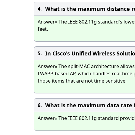
What is the maximum distance ru
4.
Answer» The IEEE 802.11g standard's lowest
feet.
In Cisco's Unified Wireless Soluti
5.
Answer» The split-MAC architecture allows 
LWAPP-based AP, which handles real-time p
those items that are not time sensitive.
What is the maximum data rate f
6.
Answer» The IEEE 802.11g standard provi