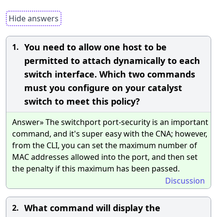
Hide answers
You need to allow one host to be
1.
permitted to attach dynamically to each
switch interface. Which two commands
must you configure on your catalyst
switch to meet this policy?
Answer» The switchport port-security is an important
command, and it's super easy with the CNA; however,
from the CLI, you can set the maximum number of
MAC addresses allowed into the port, and then set
the penalty if this maximum has been passed.
Discussion
What command will display the
2.