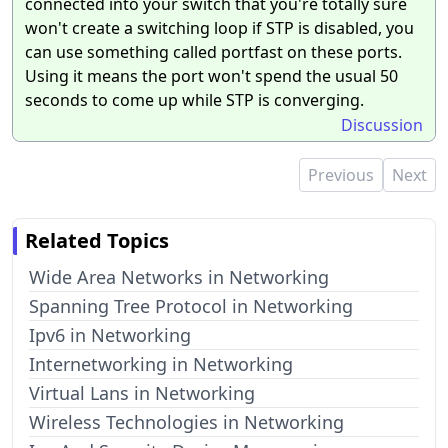
connected into your switch that you're totally sure
won't create a switching loop if STP is disabled, you
can use something called portfast on these ports.
Using it means the port won't spend the usual 50
seconds to come up while STP is converging.
Discussion
Previous
Next
Related Topics
Wide Area Networks in Networking
Spanning Tree Protocol in Networking
Ipv6 in Networking
Internetworking in Networking
Virtual Lans in Networking
Wireless Technologies in Networking