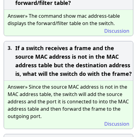
forward/filter table?
Answer» The command show mac address-table
displays the forward/filter table on the switch.
Discussion
If a switch receives a frame and the
3.
source MAC address is not in the MAC
address table but the destination address
is, what will the switch do with the frame?
Answer» Since the source MAC address is not in the
MAC address table, the switch will add the source
address and the port it is connected to into the MAC
address table and then forward the frame to the
outgoing port.
Discussion