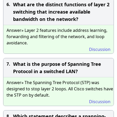
What are the distinct functions of layer 2
6.
switching that increase available
bandwidth on the network?
Answer» Layer 2 features include address learning,
forwarding and filtering of the network, and loop
avoidance.
Discussion
What is the purpose of Spanning Tree
7.
Protocol in a switched LAN?
Answer» The Spanning Tree Protocol (STP) was
designed to stop layer 2 loops. All Cisco switches have
the STP on by default.
Discussion
Which statement describes a spanning-
8.