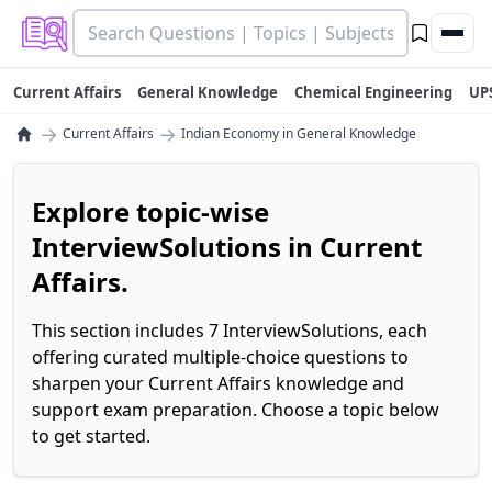
Current Affairs
General Knowledge
Chemical Engineering
UP
→
→
Current Affairs
Indian Economy in General Knowledge
Explore topic-wise
InterviewSolutions in Current
Affairs.
This section includes 7 InterviewSolutions, each
offering curated multiple-choice questions to
sharpen your Current Affairs knowledge and
support exam preparation. Choose a topic below
to get started.