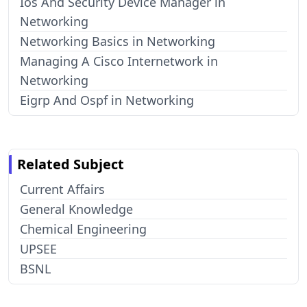
Ios And Security Device Manager in
Networking
Networking Basics in Networking
Managing A Cisco Internetwork in
Networking
Eigrp And Ospf in Networking
Related Subject
Current Affairs
General Knowledge
Chemical Engineering
UPSEE
BSNL