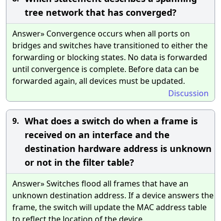
tree network that has converged?
Answer» Convergence occurs when all ports on
bridges and switches have transitioned to either the
forwarding or blocking states. No data is forwarded
until convergence is complete. Before data can be
forwarded again, all devices must be updated.
Discussion
What does a switch do when a frame is
9.
received on an interface and the
destination hardware address is unknown
or not in the filter table?
Answer» Switches flood all frames that have an
unknown destination address. If a device answers the
frame, the switch will update the MAC address table
to reflect the location of the device.