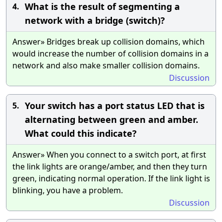
What is the result of segmenting a
4.
network with a bridge (switch)?
Answer» Bridges break up collision domains, which
would increase the number of collision domains in a
network and also make smaller collision domains.
Discussion
Your switch has a port status LED that is
5.
alternating between green and amber.
What could this indicate?
Answer» When you connect to a switch port, at first
the link lights are orange/amber, and then they turn
green, indicating normal operation. If the link light is
blinking, you have a problem.
Discussion