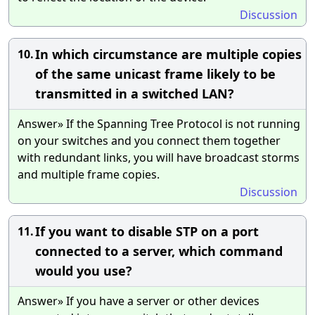
Discussion
In which circumstance are multiple copies
10.
of the same unicast frame likely to be
transmitted in a switched LAN?
Answer» If the Spanning Tree Protocol is not running
on your switches and you connect them together
with redundant links, you will have broadcast storms
and multiple frame copies.
Discussion
If you want to disable STP on a port
11.
connected to a server, which command
would you use?
Answer» If you have a server or other devices