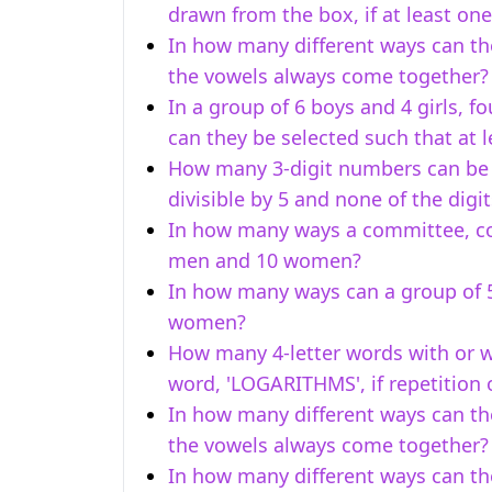
drawn from the box, if at least one
In how many different ways can th
the vowels always come together?
In a group of 6 boys and 4 girls, f
can they be selected such that at 
How many 3-digit numbers can be fo
divisible by 5 and none of the digi
In how many ways a committee, c
men and 10 women?
In how many ways can a group of 
women?
How many 4-letter words with or w
word, 'LOGARITHMS', if repetition o
In how many different ways can th
the vowels always come together?
In how many different ways can the