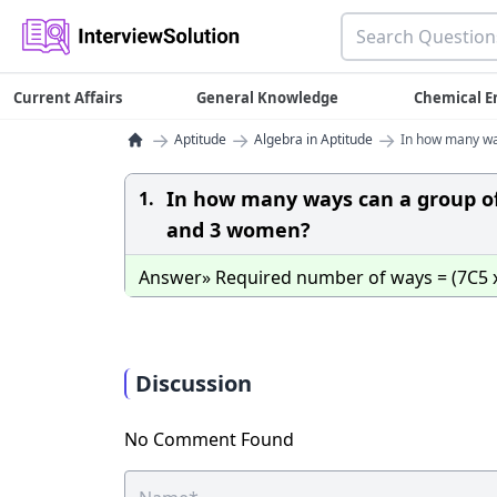
Current Affairs
General Knowledge
Chemical E
→
→
→
Aptitude
Algebra in Aptitude
In how many wa
In how many ways can a group o
1.
and 3 women?
Answer» Required number of ways = (7C5 x 3C
Discussion
No Comment Found