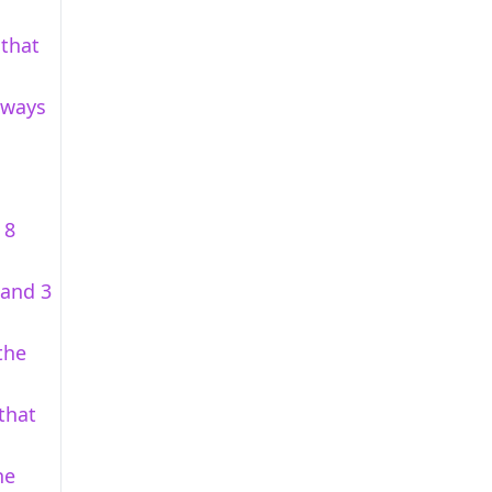
 that
t ways
 8
 and 3
the
that
he