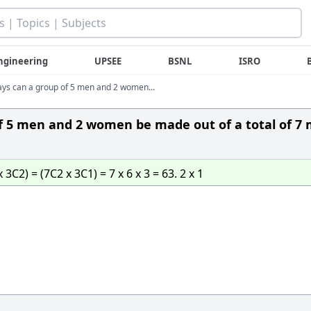
ngineering
UPSEE
BSNL
ISRO
ys can a group of 5 men and 2 women...
f 5 men and 2 women be made out of a total of 7
2) = (7C2 x 3C1) = 7 x 6 x 3 = 63. 2 x 1