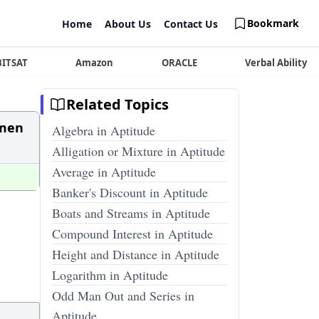
Bookmark
Home
About Us
Contact Us
BITSAT
Amazon
ORACLE
Verbal Ability
Related Topics
 men
Algebra in Aptitude
Alligation or Mixture in Aptitude
Average in Aptitude
Banker's Discount in Aptitude
Boats and Streams in Aptitude
Compound Interest in Aptitude
Height and Distance in Aptitude
Logarithm in Aptitude
Odd Man Out and Series in
Aptitude