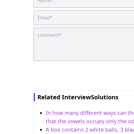
Related InterviewSolutions
In how many different ways can the
that the vowels occupy only the o
A box contains 2 white balls, 3 bla