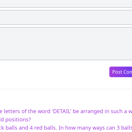
Post Co
 letters of the word 'DETAIL' be arranged in such a 
dd positions?
ck balls and 4 red balls. In how many ways can 3 ball