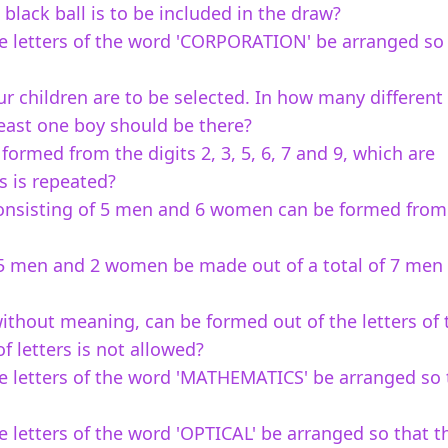
 black ball is to be included in the draw?
e letters of the word 'CORPORATION' be arranged so
our children are to be selected. In how many differen
least one boy should be there?
rmed from the digits 2, 3, 5, 6, 7 and 9, which are
ts is repeated?
onsisting of 5 men and 6 women can be formed from
5 men and 2 women be made out of a total of 7 men
ithout meaning, can be formed out of the letters of 
f letters is not allowed?
e letters of the word 'MATHEMATICS' be arranged so 
 letters of the word 'OPTICAL' be arranged so that t