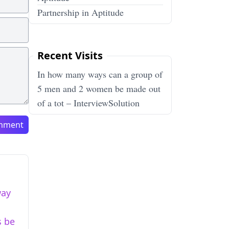
Partnership in Aptitude
Recent Visits
In how many ways can a group of
5 men and 2 women be made out
of a tot – InterviewSolution
mment
way
s be