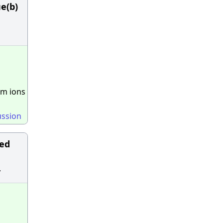
ue(b)
um ions
ussion
ked
y