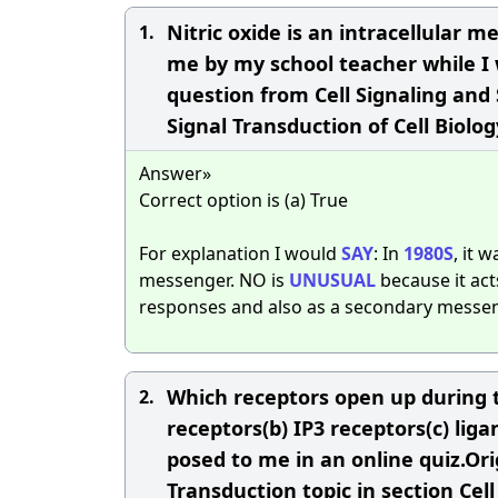
Nitric oxide is an intracellular 
1.
me by my school teacher while I w
question from Cell Signaling and 
Signal Transduction of Cell Biolog
Answer»
Correct option is (a) True
For explanation I would
SAY
: In
1980S
, it 
messenger. NO is
UNUSUAL
because it act
responses and also as a secondary messenge
Which receptors open up during 
2.
receptors(b) IP3 receptors(c) li
posed to me in an online quiz.Orig
Transduction topic in section Cell