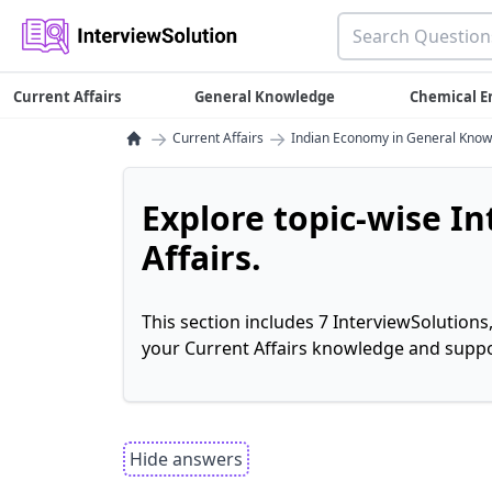
Current Affairs
General Knowledge
Chemical E
→
→
Current Affairs
Indian Economy in General Kno
Explore topic-wise I
Affairs.
This section includes 7 InterviewSolutions
your Current Affairs knowledge and suppo
Hide answers