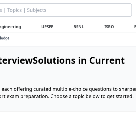
ngineering
UPSEE
BSNL
ISRO
wledge
nterviewSolutions in Current
, each offering curated multiple-choice questions to sharpe
rt exam preparation. Choose a topic below to get started.