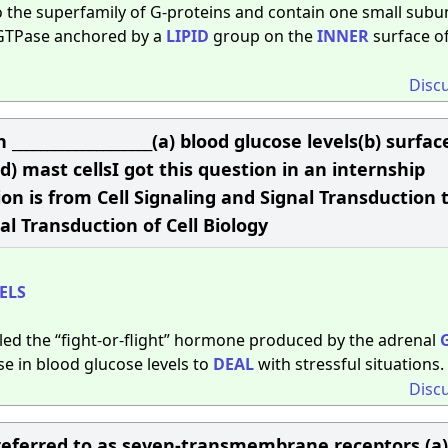
o the superfamily of G-proteins and contain one small subun
a GTPase anchored by a
LIPID
group on the
INNER
surface of
Disc
___________________(a) blood glucose levels(b) surfac
) mast cellsI got this question in an internship
n is from Cell Signaling and Signal Transduction 
al Transduction of Cell Biology
ELS
lled the “fight-or-flight” hormone produced by the adrenal
e in blood glucose levels to
DEAL
with stressful situations.
Disc
 referred to as seven-transmembrane receptors.(a)