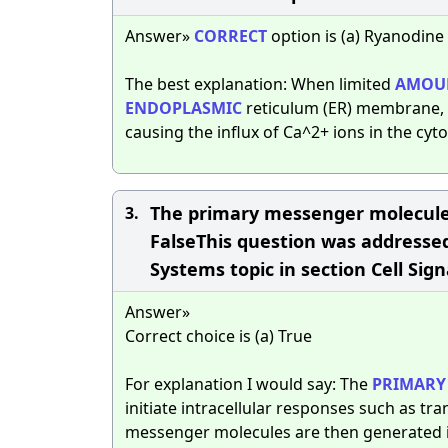
Answer»
CORRECT
option is (a) Ryanodine
The best explanation: When limited
AMOU
ENDOPLASMIC
reticulum (ER) membrane, t
causing the influx of Ca^2+ ions in the cyt
The primary messenger molecules
3.
FalseThis question was addressed 
Systems topic in section Cell Sign
Answer»
Correct choice is (a) True
For explanation I would say: The
PRIMARY
initiate intracellular responses such as tra
messenger molecules are then generated in