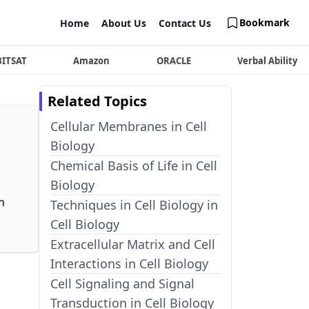
Bookmark
Home
About Us
Contact Us
BITSAT
Amazon
ORACLE
Verbal Ability
Related Topics
Cellular Membranes in Cell
Biology
Chemical Basis of Life in Cell
Biology
n
Techniques in Cell Biology in
Cell Biology
Extracellular Matrix and Cell
Interactions in Cell Biology
Cell Signaling and Signal
Transduction in Cell Biology