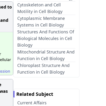
Cytoskeleton and Cell
sed to
Motility in Cell Biology
Cytoplasmic Membrane
 and
Systems in Cell Biology
Structures And Functions Of
Biological Molecules in Cell
Biology
Mitochondrial Structure And
r
Function in Cell Biology
ellular
Chloroplast Structure And
ussion
Function in Cell Biology
e
 was
Related Subject
Current Affairs