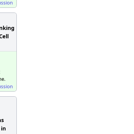
ussion
unking
Cell
t
me.
ussion
as
 in