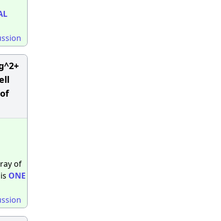
AL
ussion
Mg^2+
ell
 of
ray of
 is
ONE
ussion