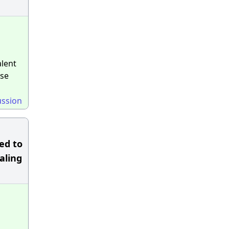
alent
ese
ussion
ed to
naling