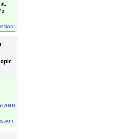
it,
 a
ussion
e
topic
GLAND
ussion