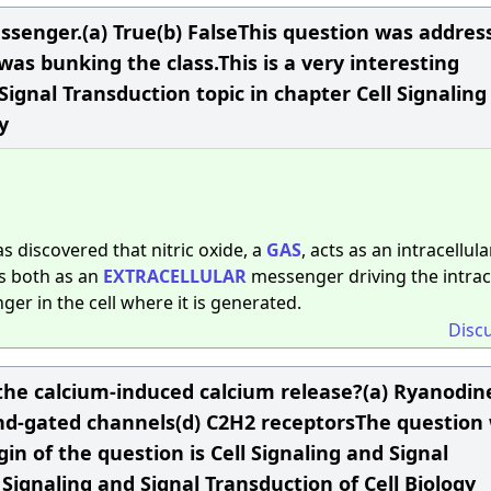
messenger.(a) True(b) FalseThis question was addres
as bunking the class.This is a very interesting
Signal Transduction topic in chapter Cell Signaling
y
was discovered that nitric oxide, a
GAS
, acts as an intracellula
s both as an
EXTRACELLULAR
messenger driving the intrac
r in the cell where it is generated.
Disc
the calcium-induced calcium release?(a) Ryanodin
gand-gated channels(d) C2H2 receptorsThe question
in of the question is Cell Signaling and Signal
 Signaling and Signal Transduction of Cell Biology