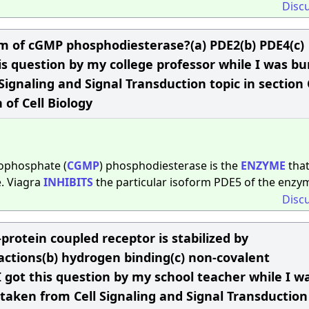
Disc
orm of cGMP phosphodiesterase?(a) PDE2(b) PDE4(c)
s question by my college professor while I was b
Signaling and Signal Transduction topic in section 
 of Cell Biology
nophosphate (
CGMP
) phosphodiesterase is the
ENZYME
tha
. Viagra
INHIBITS
the particular isoform PDE5 of the enzy
Disc
protein coupled receptor is stabilized by
teractions(b) hydrogen binding(c) non-covalent
sI got this question by my school teacher while I w
taken from Cell Signaling and Signal Transduction