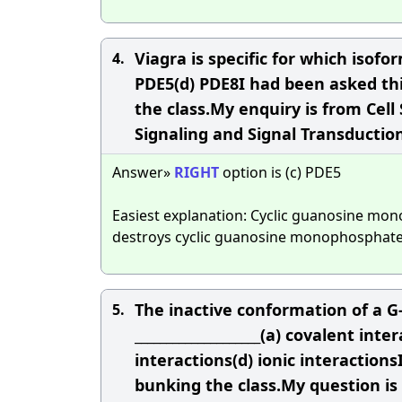
Viagra is specific for which isof
4.
PDE5(d) PDE8I had been asked thi
the class.My enquiry is from Cell 
Signaling and Signal Transduction
Answer»
RIGHT
option is (c) PDE5
Easiest explanation: Cyclic guanosine mo
destroys cyclic guanosine monophosphate
The inactive conformation of a G-
5.
____________________(a) covalent in
interactions(d) ionic interaction
bunking the class.My question is 