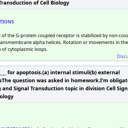
Transduction of Cell Biology
TIONS
 of the G-protein coupled receptor is stabilized by non-cov
 transmembrane alpha helices. Rotation or movements in th
 of cytoplasmic loops.
Disc
____ for apoptosis.(a) internal stimuli(b) external
utesThe question was asked in homework.I'm obligat
g and Signal Transduction topic in division Cell Sig
iology