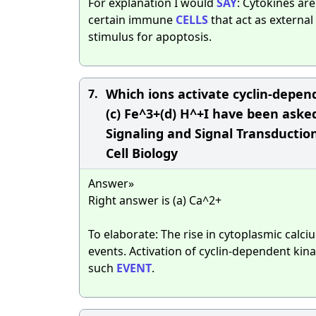
For explanation I would
SAY
: Cytokines ar
certain immune
CELLS
that act as externa
stimulus for apoptosis.
Which ions activate cyclin-depend
7.
(c) Fe^3+(d) H^+I have been asked
Signaling and Signal Transduction
Cell Biology
Answer»
Right answer is (a) Ca^2+
To elaborate: The rise in cytoplasmic calci
events. Activation of cyclin-dependent kin
such
EVENT
.