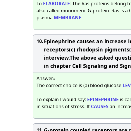
To
ELABORATE
: The Ras proteins belong t
also called monomeric G-protein. Ras is 
plasma
MEMBRANE
.
Epinephrine causes an increase in _
10.
receptors(c) rhodopsin pigments(d
interview.The above asked questio
in chapter Cell Signaling and Sign
Answer»
The correct choice is (a) blood glucose
LEV
To explain I would say:
EPINEPHRINE
is ca
in situations of stress. It
CAUSES
an increas
G-protein coupled receptors are
11.