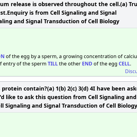
cium release is observed throughout the cell.(a) Tr
est.Enquiry is from Cell Signaling and Signal
aling and Signal Transduction of Cell Biology
ON
of the egg by a sperm, a growing concentration of calci
f entry of the sperm
TILL
the other
END
of the egg
CELL
.
Disc
rotein contain?(a) 1(b) 2(c) 3(d) 4I have been as
d like to ask this question from Cell Signaling and
ll Signaling and Signal Transduction of Cell Biolog