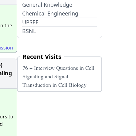
General Knowledge
Chemical Engineering
UPSEE
in the
BSNL
ussion
Recent Visits
)
76 + Interview Questions in Cell
aling
Signaling and Signal
Transduction in Cell Biology
ors to
nd