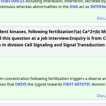
e
SUBSTANCES
including interleukin, interferon, secreted by
l stimulus whereas abnormalities in the
DNA
act as
INTERN
Disc
ent kinases, following fertilization?(a) Ca^2+(b) 
 this question at a job interview.Enquiry is from C
 in division Cell Signaling and Signal Transduction
um concentration following fertilization triggers a diverse ar
ases that
DRIVE
the zygote towards
FIRST
MITOTIC
division
Disc