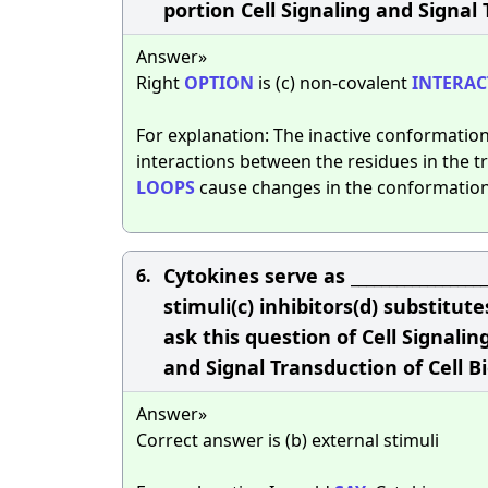
portion Cell Signaling and Signal 
Answer»
Right
OPTION
is (c) non-covalent
INTERAC
For explanation: The inactive conformation
interactions between the residues in the
LOOPS
cause changes in the conformation
Cytokines serve as _________________
6.
stimuli(c) inhibitors(d) substit
ask this question of Cell Signalin
and Signal Transduction of Cell B
Answer»
Correct answer is (b) external stimuli