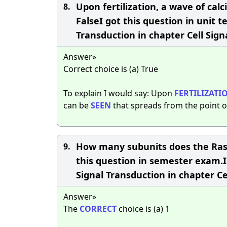
Upon fertilization, a wave of cal
8.
FalseI got this question in unit t
Transduction in chapter Cell Sign
Answer»
Correct choice is (a) True
To explain I would say: Upon
FERTILIZATI
can be
SEEN
that spreads from the point o
How many subunits does the Ras p
9.
this question in semester exam.I'
Signal Transduction in chapter Ce
Answer»
The
CORRECT
choice is (a) 1