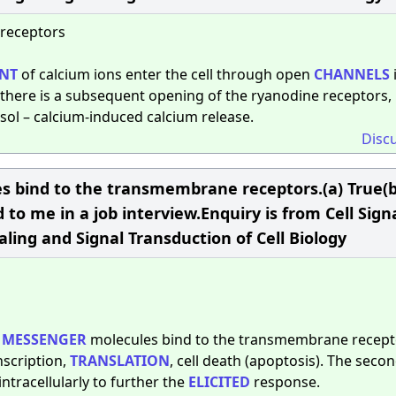
 receptors
NT
of calcium ions enter the cell through open
CHANNELS
here is a subsequent opening of the ryanodine receptors,
osol – calcium-induced calcium release.
Disc
 bind to the transmembrane receptors.(a) True(b
to me in a job interview.Enquiry is from Cell Sign
aling and Signal Transduction of Cell Biology
MESSENGER
molecules bind to the transmembrane recept
nscription,
TRANSLATION
, cell death (apoptosis). The seco
tracellularly to further the
ELICITED
response.