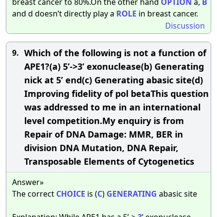
breast cancer to 80%.On the other hand
OPTION
a,
B
and d doesn’t directly play a
ROLE
in breast cancer.
Discussion
Which of the following is not a function of
9.
APE1?(a) 5’->3’ exonuclease(b) Generating
nick at 5’ end(c) Generating abasic site(d)
Improving fidelity of pol betaThis question
was addressed to me in an international
level competition.My enquiry is from
Repair of DNA Damage: MMR, BER in
division DNA Mutation, DNA Repair,
Transposable Elements of Cytogenetics
Answer»
The correct
CHOICE
is (
C
)
GENERATING
abasic site
Explanation: While APE1 has a 5’->
3
’ exonuclease