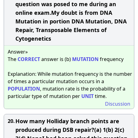
question was posed to me during an
online exam.My doubt is from DNA
Mutation in portion DNA Mutation, DNA
Repair, Transposable Elements of
Cytogenetics
Answer»
The
CORRECT
answer is (b)
MUTATION
frequency
Explanation: While mutation frequency is the number
of times a particular mutation occurs in a
POPULATION
, mutation rate is the probability of a
particular type of mutation per
UNIT
time.
Discussion
How many Holliday branch points are
20.
produced during DSB repair?(a) 1(b) 2(c)