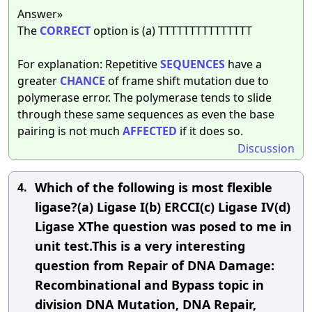
Answer»
The
CORRECT
option is (a) TTTTTTTTTTTTTTT
For explanation: Repetitive
SEQUENCES
have a
greater
CHANCE
of frame shift mutation due to
polymerase error. The polymerase tends to slide
through these same sequences as even the base
pairing is not much
AFFECTED
if it does so.
Discussion
Which of the following is most flexible
4.
ligase?(a) Ligase I(b) ERCCI(c) Ligase IV(d)
Ligase XThe question was posed to me in
unit test.This is a very interesting
question from Repair of DNA Damage:
Recombinational and Bypass topic in
division DNA Mutation, DNA Repair,