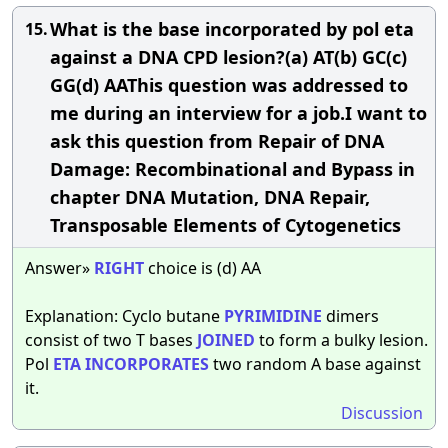
What is the base incorporated by pol eta
15.
against a DNA CPD lesion?(a) AT(b) GC(c)
GG(d) AAThis question was addressed to
me during an interview for a job.I want to
ask this question from Repair of DNA
Damage: Recombinational and Bypass in
chapter DNA Mutation, DNA Repair,
Transposable Elements of Cytogenetics
Answer»
RIGHT
choice is (d) AA
Explanation: Cyclo butane
PYRIMIDINE
dimers
consist of two T bases
JOINED
to form a bulky lesion.
Pol
ETA
INCORPORATES
two random A base against
it.
Discussion