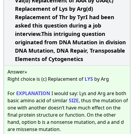
Val(b) Replacement of AAA by UAA(c)
Replacement of Lys by Arg(d)
Replacement of Thr by TyrI had been
asked this question during a job
interview.This intriguing question
originated from DNA Mutation in division
DNA Mutation, DNA Repair, Transposable
Elements of Cytogenetics
Answer»
Right choice is (c) Replacement of
LYS
by Arg
For
EXPLANATION
I would say: Lys and Arg are both
basic amino acid of similar
SIZE
, thus the mutation of
one with another doesn’t have much effect on the
final protein structure or function. On the other
hand, option b is a nonsense mutation, and a and d
are missense mutation.