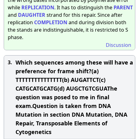
while
REPLICATION
. It has to distinguish the
PARENT
and
DAUGHTER
strand for this repair. Since after
replication
COMPLETION
and during division both
the stands are indistinguishable, it is restricted to S
phase.
Discussion
Which sequences among these will have a
3.
preference for frame shift?(a)
TTTTTTTTTTTTTTT(b) AUGATTCT(c)
CATGCATGCATG(d) AUGCTGTCGUAThe
question was posed to me in final
exam.Question is taken from DNA
Mutation in section DNA Mutation, DNA
Repair, Transposable Elements of
Cytogenetics