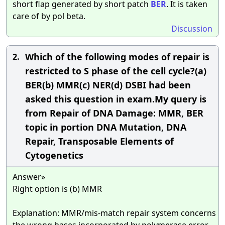
short flap generated by short patch
BER
. It is taken
care of by pol beta.
Discussion
Which of the following modes of repair is
2.
restricted to S phase of the cell cycle?(a)
BER(b) MMR(c) NER(d) DSBI had been
asked this question in exam.My query is
from Repair of DNA Damage: MMR, BER
topic in portion DNA Mutation, DNA
Repair, Transposable Elements of
Cytogenetics
Answer»
Right option is (b) MMR
Explanation: MMR/mis-match repair system concerns
the wrong bases incorporated by polymerase error