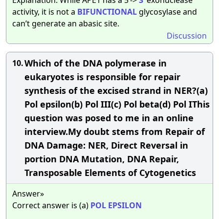
activity, it is not a
BIFUNCTIONAL
glycosylase and
can’t generate an abasic site.
Discussion
Which of the DNA polymerase in
10.
eukaryotes is responsible for repair
synthesis of the excised strand in NER?(a)
Pol epsilon(b) Pol III(c) Pol beta(d) Pol IThis
question was posed to me in an online
interview.My doubt stems from Repair of
DNA Damage: NER, Direct Reversal in
portion DNA Mutation, DNA Repair,
Transposable Elements of Cytogenetics
Answer»
Correct answer is (a)
POL
EPSILON