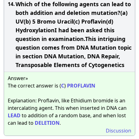
Which of the following agents can lead to
14.
both addition and deletion mutation?(a)
UV(b) 5 Bromo Uracil(c) Proflavin(d)
HydroxylationI had been asked this
question in examination.This intriguing
question comes from DNA Mutation topic
in section DNA Mutation, DNA Repair,
Transposable Elements of Cytogenetics
Answer»
The correct answer is (
C
)
PROFLAVIN
Explanation: Proflavin, like Ethidium bromide is an
intercalating agent. This when inserted in DNA can
LEAD
to addition of a random base, and when lost
can lead to
DELETION
.
Discussion