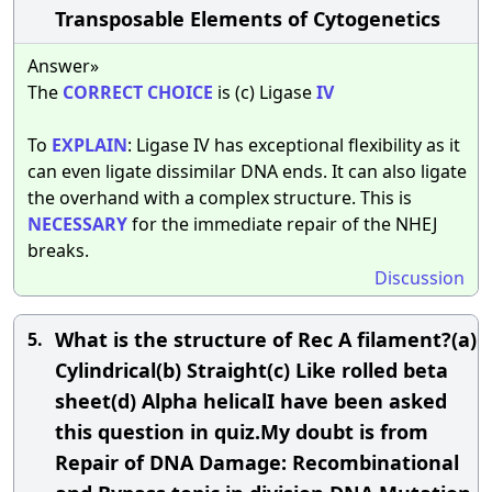
Transposable Elements of Cytogenetics
Answer»
The
CORRECT
CHOICE
is (c) Ligase
IV
To
EXPLAIN
: Ligase IV has exceptional flexibility as it
can even ligate dissimilar DNA ends. It can also ligate
the overhand with a complex structure. This is
NECESSARY
for the immediate repair of the NHEJ
breaks.
Discussion
What is the structure of Rec A filament?(a)
5.
Cylindrical(b) Straight(c) Like rolled beta
sheet(d) Alpha helicalI have been asked
this question in quiz.My doubt is from
Repair of DNA Damage: Recombinational