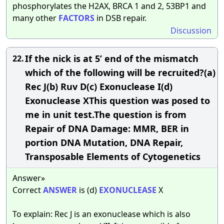
phosphorylates the H2AX, BRCA 1 and 2, 53BP1 and
many other
FACTORS
in DSB repair.
Discussion
If the nick is at 5’ end of the mismatch
22.
which of the following will be recruited?(a)
Rec J(b) Ruv D(c) Exonuclease I(d)
Exonuclease XThis question was posed to
me in unit test.The question is from
Repair of DNA Damage: MMR, BER in
portion DNA Mutation, DNA Repair,
Transposable Elements of Cytogenetics
Answer»
Correct
ANSWER
is (d)
EXONUCLEASE
X
To explain: Rec J is an exonuclease which is also