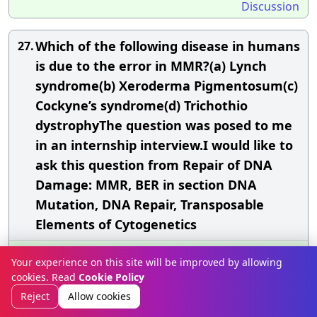
Discussion
Which of the following disease in humans
27.
is due to the error in MMR?(a) Lynch
syndrome(b) Xeroderma Pigmentosum(c)
Cockyne’s syndrome(d) Trichothio
dystrophyThe question was posed to me
in an internship interview.I would like to
ask this question from Repair of DNA
Damage: MMR, BER in section DNA
Mutation, DNA Repair, Transposable
Elements of Cytogenetics
Answer»
Your experience on this site will be improved by allowing
The correct option is (a)
LYNCH
syndrome
cookies. Read
Cookie Policy
Reject
Allow cookies
To elaborate: Lynch syndrome, also known as