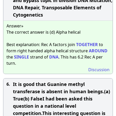
and Bypass topic in division DNA Mutation,
DNA Repair, Transposable Elements of
Cytogenetics
Answer»
The correct answer is (d) Alpha helical
Best explanation: Rec A factors join
TOGETHER
to
form right handed alpha helical structure
AROUND
the
SINGLE
strand of
DNA
. This has 6.2 Rec A per
turn.
Discussion
It is good that Guanine methyl
6.
transferase is absent in human beings.(a)
True(b) FalseI had been asked this
question in a national level
competition.This interesting question is