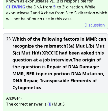
known as exonuclease VII. It is responsible for
CHEWING
the DNA from
5
’ to 3’ direction. While
exonuclease I and X chew from 3’ to 5’ direction which
will not be of much use in this case.
Discussion
Which of the following factors in MMR can
23.
recognize the mismatch?(a) Mut L(b) Mut
S(c) Mut H(d) XRCC1I had been asked this
question at a job interview.The origin of
the question is Repair of DNA Damage:
MMR, BER topic in portion DNA Mutation,
DNA Repair, Transposable Elements of
Cytogenetics
Answer»
The correct answer is (
B
) Mut S