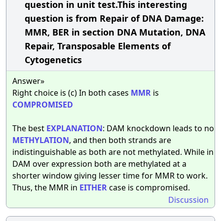
question in unit test.This interesting
question is from Repair of DNA Damage:
MMR, BER in section DNA Mutation, DNA
Repair, Transposable Elements of
Cytogenetics
Answer»
Right choice is (c) In both cases
MMR
is
COMPROMISED
The best
EXPLANATION
: DAM knockdown leads to no
METHYLATION
, and then both strands are
indistinguishable as both are not methylated. While in
DAM over expression both are methylated at a
shorter window giving lesser time for MMR to work.
Thus, the MMR in
EITHER
case is compromised.
Discussion