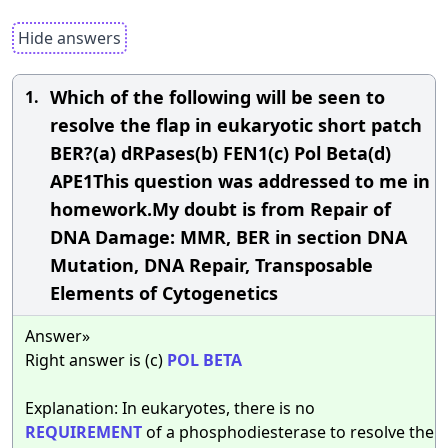
Hide answers
Which of the following will be seen to
1.
resolve the flap in eukaryotic short patch
BER?(a) dRPases(b) FEN1(c) Pol Beta(d)
APE1This question was addressed to me in
homework.My doubt is from Repair of
DNA Damage: MMR, BER in section DNA
Mutation, DNA Repair, Transposable
Elements of Cytogenetics
Answer»
Right answer is (c)
POL
BETA
Explanation: In eukaryotes, there is no
REQUIREMENT
of a phosphodiesterase to resolve the