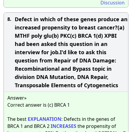
Discussion
Defect in which of these genes produce an
8.
increased propensity to breast cancer?(a)
MTHF poly glu(b) PKC(c) BRCA 1(d) XPBI
had been asked this question in an
interview for job.I'd like to ask this
question from Repair of DNA Damage:
Recombinational and Bypass topic in
division DNA Mutation, DNA Repair,
Transposable Elements of Cytogenetics
Answer»
Correct answer is (c) BRCA 1
The best
EXPLANATION
: Defects in the genes of
BRCA 1 and BRCA 2
INCREASES
the propensity of