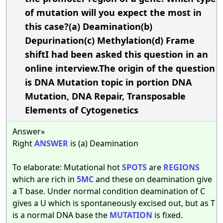
of mutation will you expect the most in
this case?(a) Deamination(b)
Depurination(c) Methylation(d) Frame
shiftI had been asked this question in an
online interview.The origin of the question
is DNA Mutation topic in portion DNA
Mutation, DNA Repair, Transposable
Elements of Cytogenetics
Answer»
Right
ANSWER
is (a) Deamination
To elaborate: Mutational hot
SPOTS
are
REGIONS
which are rich in
5MC
and these on deamination give
a T base. Under normal condition deamination of C
gives a U which is spontaneously excised out, but as T
is a normal DNA base the
MUTATION
is fixed.