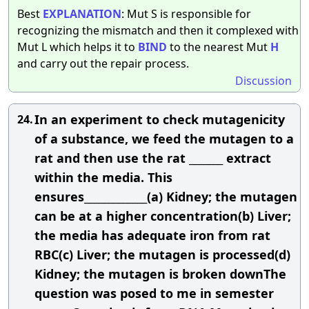
Best
EXPLANATION
: Mut S is responsible for
recognizing the mismatch and then it complexed with
Mut L which helps it to
BIND
to the nearest Mut
H
and carry out the repair process.
Discussion
In an experiment to check mutagenicity
24.
of a substance, we feed the mutagen to a
rat and then use the rat _______ extract
within the media. This
ensures_____________(a) Kidney; the mutagen
can be at a higher concentration(b) Liver;
the media has adequate iron from rat
RBC(c) Liver; the mutagen is processed(d)
Kidney; the mutagen is broken downThe
question was posed to me in semester