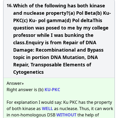
Which of the following has both kinase
16.
and nuclease property?(a) Pol Beta(b) Ku-
PKC(c) Ku- pol gamma(d) Pol deltaThis
question was posed to me by my college
professor while I was bunking the
class.Enquiry is from Repair of DNA
Damage: Recombinational and Bypass
topic in portion DNA Mutation, DNA
Repair, Transposable Elements of
Cytogenetics
Answer»
Right answer is (b)
KU
-
PKC
For explanation I would say: Ku PKC has the property
of both kinase as
WELL
as nuclease. Thus, it can work
in non-homologous DSB
WITHOUT
the help of