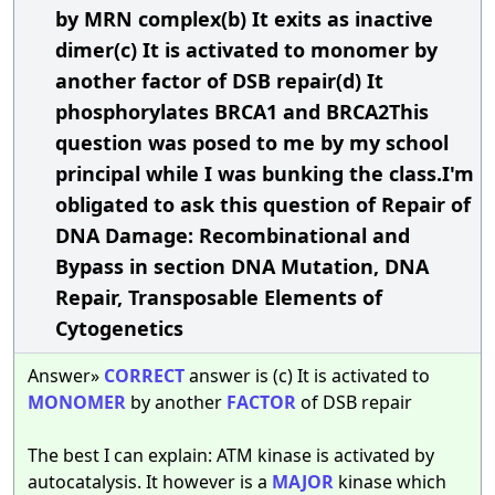
by MRN complex(b) It exits as inactive
dimer(c) It is activated to monomer by
another factor of DSB repair(d) It
phosphorylates BRCA1 and BRCA2This
question was posed to me by my school
principal while I was bunking the class.I'm
obligated to ask this question of Repair of
DNA Damage: Recombinational and
Bypass in section DNA Mutation, DNA
Repair, Transposable Elements of
Cytogenetics
Answer»
CORRECT
answer is (c) It is activated to
MONOMER
by another
FACTOR
of DSB repair
The best I can explain: ATM kinase is activated by
autocatalysis. It however is a
MAJOR
kinase which