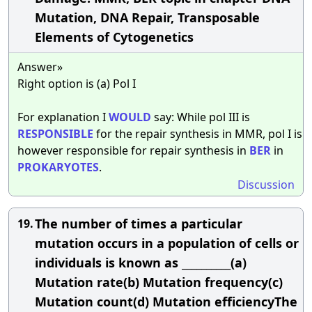
Mutation, DNA Repair, Transposable
Elements of Cytogenetics
Answer»
Right option is (a) Pol I
For explanation I
WOULD
say: While pol III is
RESPONSIBLE
for the repair synthesis in MMR, pol I is
however responsible for repair synthesis in
BER
in
PROKARYOTES
.
Discussion
The number of times a particular
19.
mutation occurs in a population of cells or
individuals is known as __________(a)
Mutation rate(b) Mutation frequency(c)
Mutation count(d) Mutation efficiencyThe