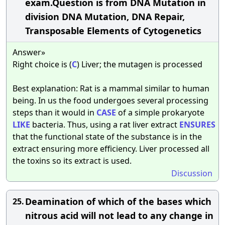
exam.Question is from DNA Mutation in
division DNA Mutation, DNA Repair,
Transposable Elements of Cytogenetics
Answer»
Right choice is (
C
) Liver; the mutagen is processed
Best explanation: Rat is a mammal similar to human
being. In us the food undergoes several processing
steps than it would in
CASE
of a simple prokaryote
LIKE
bacteria. Thus, using a rat liver extract
ENSURES
that the functional state of the substance is in the
extract ensuring more efficiency. Liver processed all
the toxins so its extract is used.
Discussion
Deamination of which of the bases which
25.
nitrous acid will not lead to any change in