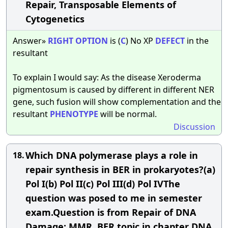
Repair, Transposable Elements of
Cytogenetics
Answer»
RIGHT
OPTION
is (
C
) No XP
DEFECT
in the
resultant
To explain I would say: As the disease Xeroderma
pigmentosum is caused by different in different NER
gene, such fusion will show complementation and the
resultant
PHENOTYPE
will be normal.
Discussion
Which DNA polymerase plays a role in
18.
repair synthesis in BER in prokaryotes?(a)
Pol I(b) Pol II(c) Pol III(d) Pol IVThe
question was posed to me in semester
exam.Question is from Repair of DNA
Damage: MMR, BER topic in chapter DNA