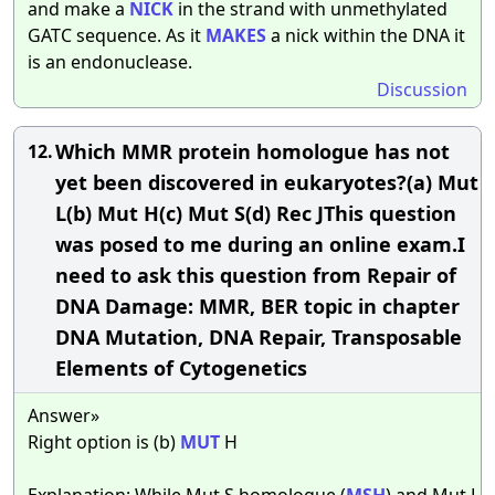
and make a
NICK
in the strand with unmethylated
GATC sequence. As it
MAKES
a nick within the DNA it
is an endonuclease.
Discussion
Which MMR protein homologue has not
12.
yet been discovered in eukaryotes?(a) Mut
L(b) Mut H(c) Mut S(d) Rec JThis question
was posed to me during an online exam.I
need to ask this question from Repair of
DNA Damage: MMR, BER topic in chapter
DNA Mutation, DNA Repair, Transposable
Elements of Cytogenetics
Answer»
Right option is (b)
MUT
H
Explanation: While Mut S homologue (
MSH
) and Mut L