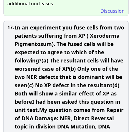
additional nucleases.
Discussion
In an experiment you fuse cells from two
17.
patients suffering from XP ( Xeroderma
Pigmentosum). The fused cells will be
expected to agree to which of the
following?(a) The resultant cells will have
worsened case of XP(b) Only one of the
two NER defects that is dominant will be
seen(c) No XP defect in the resultant(d)
Both will show a similar effect of XP as
beforeI had been asked this question in
unit test.My question comes from Repair
of DNA Damage: NER, Direct Reversal
topic in division DNA Mutation, DNA