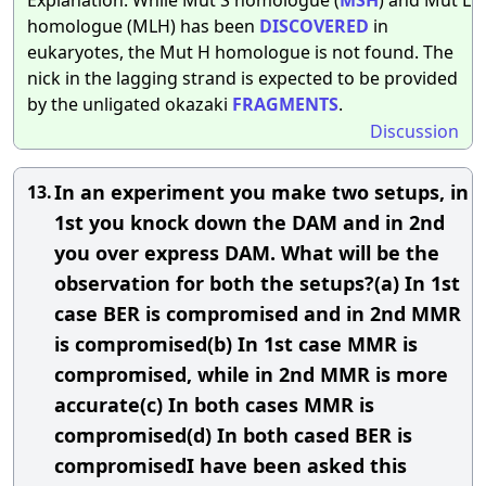
homologue (MLH) has been
DISCOVERED
in
eukaryotes, the Mut H homologue is not found. The
nick in the lagging strand is expected to be provided
by the unligated okazaki
FRAGMENTS
.
Discussion
In an experiment you make two setups, in
13.
1st you knock down the DAM and in 2nd
you over express DAM. What will be the
observation for both the setups?(a) In 1st
case BER is compromised and in 2nd MMR
is compromised(b) In 1st case MMR is
compromised, while in 2nd MMR is more
accurate(c) In both cases MMR is
compromised(d) In both cased BER is
compromisedI have been asked this