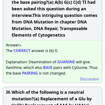
the base pairing?(a) A(b) G(c) C(d) TI had
been asked this question during an
interview.This intriguing question comes
from DNA Mutation in chapter DNA
Mutation, DNA Repair, Transposable
Elements of Cytogenetics
Answer»
The
CORRECT
answer is (b) G
Explanation: Deamination of
GUANINE
will give
Xanthine, which also
BASE
pairs with Cytosine. Thus
the base
PAIRING
is not changed.
Discussion
Which of the following is a neutral
26.
mutation?(a) Replacement of a Glu by