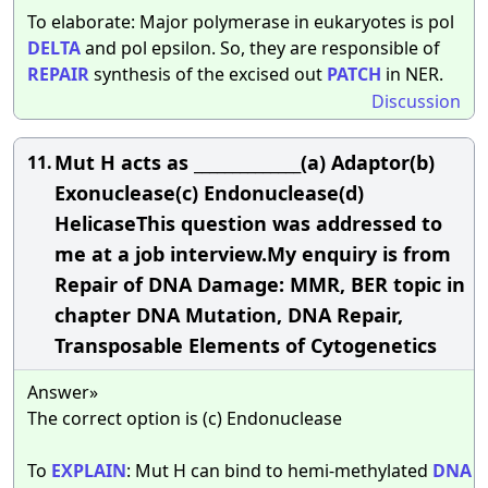
To elaborate: Major polymerase in eukaryotes is pol
DELTA
and pol epsilon. So, they are responsible of
REPAIR
synthesis of the excised out
PATCH
in NER.
Discussion
Mut H acts as ______________(a) Adaptor(b)
11.
Exonuclease(c) Endonuclease(d)
HelicaseThis question was addressed to
me at a job interview.My enquiry is from
Repair of DNA Damage: MMR, BER topic in
chapter DNA Mutation, DNA Repair,
Transposable Elements of Cytogenetics
Answer»
The correct option is (c) Endonuclease
To
EXPLAIN
: Mut H can bind to hemi-methylated
DNA