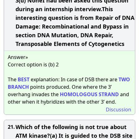
3(d) NoneI had been asked this question
during an internship interview.This
interesting question is from Repair of DNA
Damage: Recombinational and Bypass in
section DNA Mutation, DNA Repair,
Transposable Elements of Cytogenetics
Answer»
Correct option is (b) 2
The
BEST
explanation: In case of DSB there are
TWO
BRANCH
points produced. One where the 3’
overhang invades the
HOMOLOGOUS
STRAND
and
other when it hybridizes with the other 3’ end.
Discussion
Which of the following is not true about
21.
ATM kinase?(a) It is guided to the DSB site