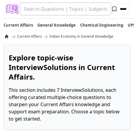
Current Affairs
General Knowledge
Chemical Engineering
UP
→
→
Current Affairs
Indian Economy in General Knowledge
Explore topic-wise
InterviewSolutions in Current
Affairs.
This section includes 7 InterviewSolutions, each
offering curated multiple-choice questions to
sharpen your Current Affairs knowledge and
support exam preparation. Choose a topic below
to get started.