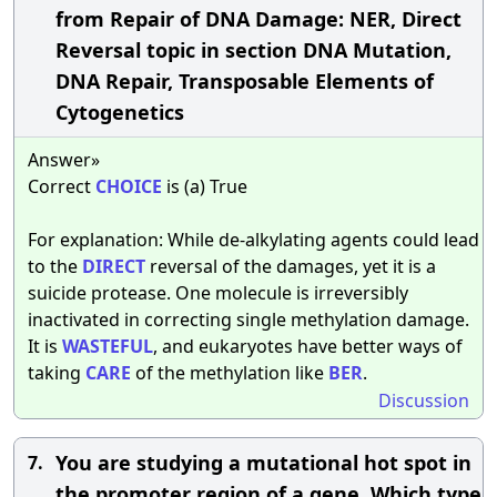
from Repair of DNA Damage: NER, Direct
Reversal topic in section DNA Mutation,
DNA Repair, Transposable Elements of
Cytogenetics
Answer»
Correct
CHOICE
is (a) True
For explanation: While de-alkylating agents could lead
to the
DIRECT
reversal of the damages, yet it is a
suicide protease. One molecule is irreversibly
inactivated in correcting single methylation damage.
It is
WASTEFUL
, and eukaryotes have better ways of
taking
CARE
of the methylation like
BER
.
Discussion
You are studying a mutational hot spot in
7.
the promoter region of a gene. Which type